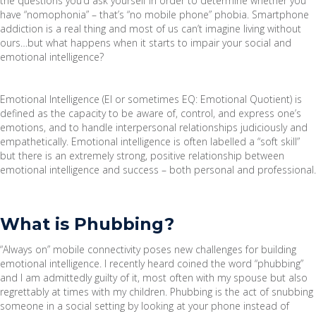
the questions you’d ask yourself in order to determine whether you
have “nomophonia” – that’s “no mobile phone” phobia. Smartphone
addiction is a real thing and most of us can’t imagine living without
ours…but what happens when it starts to impair your social and
emotional intelligence?
Emotional Intelligence (EI or sometimes EQ: Emotional Quotient) is
defined as the capacity to be aware of, control, and express one’s
emotions, and to handle interpersonal relationships judiciously and
empathetically. Emotional intelligence is often labelled a “soft skill”
but there is an extremely strong, positive relationship between
emotional intelligence and success – both personal and professional.
What is Phubbing?
“Always on” mobile connectivity poses new challenges for building
emotional intelligence. I recently heard coined the word “phubbing”
and I am admittedly guilty of it, most often with my spouse but also
regrettably at times with my children. Phubbing is the act of snubbing
someone in a social setting by looking at your phone instead of