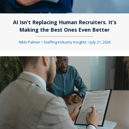
AI Isn’t Replacing Human Recruiters. It’s
Making the Best Ones Even Better
Nikki Palmer
•
Staffing Industry Insights
•
July 21, 2026