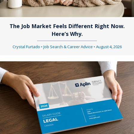
a
g
t
a
The Job Market Feels Different Right Now.
i
Here’s Why.
t
o
i
Crystal Furtado
•
Job Search & Career Advice
•
August 4, 2026
n
o
n