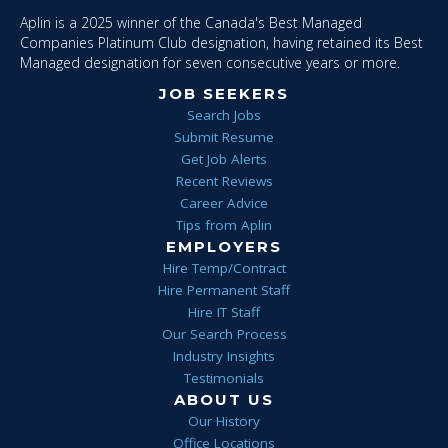
Aplin is a 2025 winner of the Canada's Best Managed
Companies Platinum Club designation, having retained its Best
Managed designation for seven consecutive years or more.
JOB SEEKERS
Search Jobs
Submit Resume
Get Job Alerts
Recent Reviews
Career Advice
Tips from Aplin
EMPLOYERS
Hire Temp/Contract
Hire Permanent Staff
Hire IT Staff
Our Search Process
Industry Insights
Testimonials
ABOUT US
Our History
Office Locations