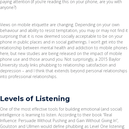
paying attention (if you’re reading this on your phone, are you with
anyone?)
Views on mobile etiquette are changing. Depending on your own
behaviour and ability to resist temptation, you may or may not find it
surprising that it is now deemed socially acceptable to be on your
phone in public places and in social gatherings. I won’t get into the
relationship between mental health and addiction to mobile phones
here, but new studies are being released on the impact of mobile
phone use and those around you. Not surprisingly, a 2015 Baylor
University study links phubbing to relationship satisfaction and
depression – and I think that extends beyond personal relationships
into professional relationships.
Levels of Listening
One of the most effective tools for building emotional (and social)
intelligence is learning to listen. According to their book “Real
Influence: Persuade Without Pushing and Gain Without Giving In”,
Goulston and Ullmen would define phubbing as Level One listening: