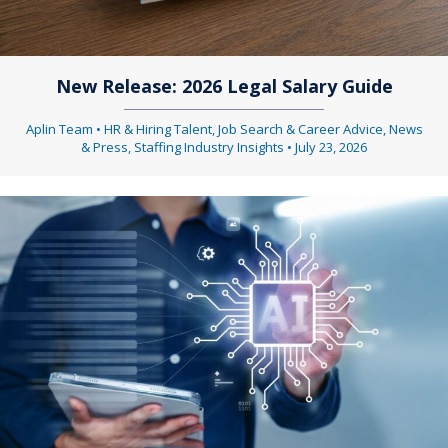
New Release: 2026 Legal Salary Guide
Aplin Team
•
HR & Hiring Talent
,
Job Search & Career Advice
,
News
& Press
,
Staffing Industry Insights
•
July 23, 2026