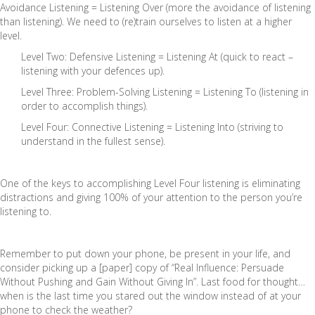
Avoidance Listening = Listening Over (more the avoidance of listening
than listening). We need to (re)train ourselves to listen at a higher
level.
Level Two: Defensive Listening = Listening At (quick to react –
listening with your defences up).
Level Three: Problem-Solving Listening = Listening To (listening in
order to accomplish things).
Level Four: Connective Listening = Listening Into (striving to
understand in the fullest sense).
One of the keys to accomplishing Level Four listening is eliminating
distractions and giving 100% of your attention to the person you’re
listening to.
Remember to put down your phone, be present in your life, and
consider picking up a [paper] copy of “Real Influence: Persuade
Without Pushing and Gain Without Giving In”. Last food for thought…
when is the last time you stared out the window instead of at your
phone to check the weather?