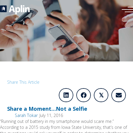
Share This Article
𝕏
Share a Moment…Not a Selfie
Sarah Tokar
July 11, 2016
“Running out of battery in my smartphone would scare me.”
According to a 2015 study from Iowa State University, that’s one of