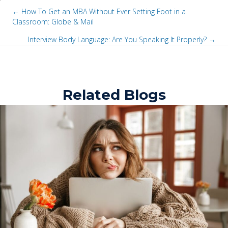
← How To Get an MBA Without Ever Setting Foot in a
Classroom: Globe & Mail
P
Interview Body Language: Are You Speaking It Properly? →
o
P
s
o
t
Related Blogs
s
s
t
n
s
a
n
v
a
i
v
g
i