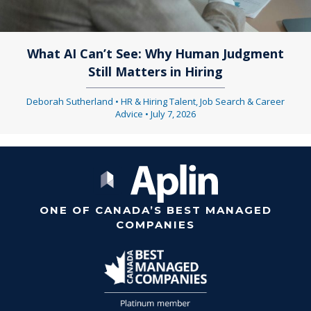
What AI Can’t See: Why Human Judgment
Still Matters in Hiring
Deborah Sutherland
•
HR & Hiring Talent
,
Job Search & Career
Advice
•
July 7, 2026
ONE OF CANADA’S BEST MANAGED
COMPANIES