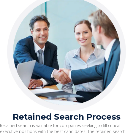
Retained Search Process
Retained search is valuable for companies seeking to fill critical
executive positions with the best candidates. The retained search