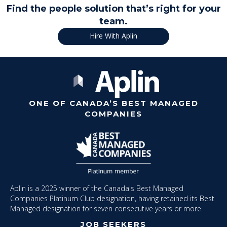
Find the people solution that’s right for your
team.
Hire With Aplin
ONE OF CANADA’S BEST MANAGED
COMPANIES
Aplin is a 2025 winner of the Canada's Best Managed
Companies Platinum Club designation, having retained its Best
Managed designation for seven consecutive years or more.
JOB SEEKERS