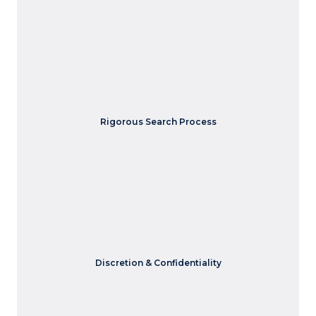
Our thorough search process includes multiple interviews,
assessments, and evaluations to ensure the candidate is
Rigorous Search Process
the right fit.
We understand the importance of confidentiality in
Discretion & Confidentiality
executive hiring.