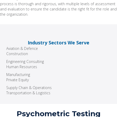
process is thorough and rigorous, with multiple levels of assessment
and evaluation to ensure the candidate is the right fit for the role and
the organization.
Industry Sectors We Serve
Aviation & Defence
Construction
Engineering Consulting
Human Resources
Manufacturing
Private Equity
Supply Chain & Operations
Transportation & Logistics
Psychometric Testing