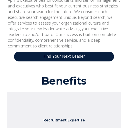
Aplin’s Executive Search consultants find senior management
and executives who best fit your current business strategies
and share your vision for the future. We consider each
executive search engagement unique. Beyond search, we
offer services to assess your organizational culture and
integrate your new leader while advising your executive
leadership and/or board. Our success is built on complete
confidentiality, comprehensive service, and a deep
commitment to client relationships.
Find Your Next Leader
Benefits
Our consultants have specialized knowledge and skills to
Recruitment Expertise
identify and attract top-level talent.