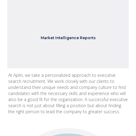
We provide insights into industry trends, candidate
Market Intelligence Reports
availability, compensation data and more.
At Aplin, we take a personalized approach to executive
search recruitment. We work closely with our clients to
understand their unique needs and company culture to find
candidates with the necessary skills and experience who will
also be a good fit for the organization. A successful executive
search is not just about filling a position but about finding
the right person to lead the company to greater success.