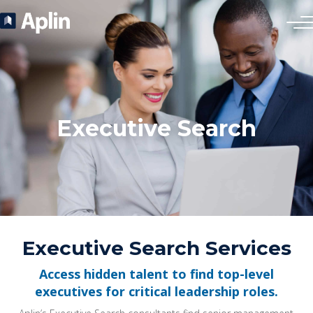
Executive Search
Executive Search Services
Access hidden talent to find top-level
executives for critical leadership roles.