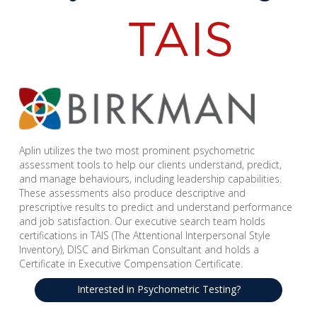
Aplin utilizes the two most prominent psychometric
assessment tools to help our clients understand, predict,
and manage behaviours, including leadership capabilities.
These assessments also produce descriptive and
prescriptive results to predict and understand performance
and job satisfaction. Our executive search team holds
certifications in TAIS (The Attentional Interpersonal Style
Inventory), DISC and Birkman Consultant and holds a
Certificate in Executive Compensation Certificate.
Interested in Psychometric Testing?