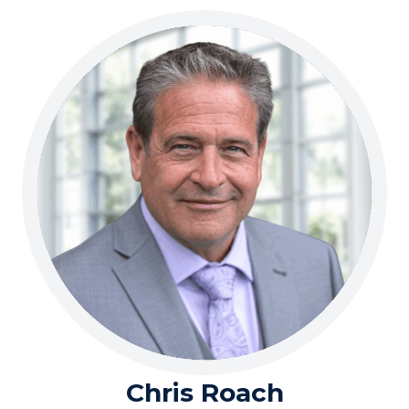
Chris Roach