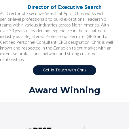
Director of Executive Search
As Director of Executive Search at Aplin, Chris works with
senior-level professionals to build exceptional leadership
teams within various industries across North America. With
over 30 years of leadership experience in the recruitment
industry as a Registered Professional Recruiter (RPR) and a
Certified Personnel Consultant (CPC) designation. Chris is well-
known and respected in the Canadian talent market with an
extensive professional network and strong customer
relationships.
Get In Touch with Chris
Award Winning