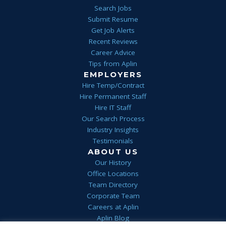
Search Jobs
Submit Resume
Get Job Alerts
Recent Reviews
Career Advice
Tips from Aplin
EMPLOYERS
Hire Temp/Contract
Hire Permanent Staff
Hire IT Staff
Our Search Process
Industry Insights
Testimonials
ABOUT US
Our History
Office Locations
Team Directory
Corporate Team
Careers at Aplin
Aplin Blog