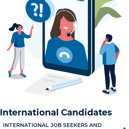
International Candidates
INTERNATIONAL JOB SEEKERS AND