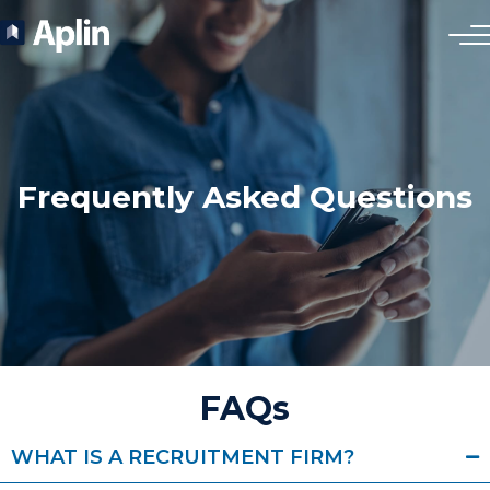
Frequently Asked Questions
FAQs
WHAT IS A RECRUITMENT FIRM?