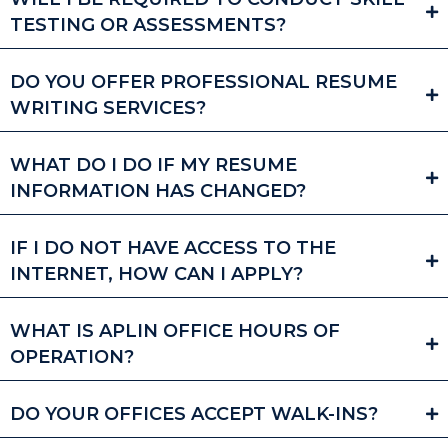
TESTING OR ASSESSMENTS?
DO YOU OFFER PROFESSIONAL RESUME
WRITING SERVICES?
WHAT DO I DO IF MY RESUME
INFORMATION HAS CHANGED?
IF I DO NOT HAVE ACCESS TO THE
INTERNET, HOW CAN I APPLY?
WHAT IS APLIN OFFICE HOURS OF
OPERATION?
DO YOUR OFFICES ACCEPT WALK-INS?