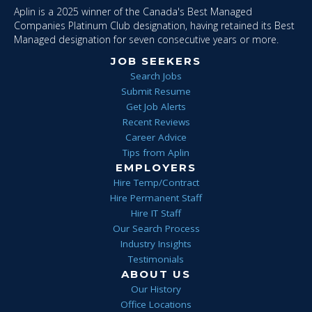
Aplin is a 2025 winner of the Canada's Best Managed
Companies Platinum Club designation, having retained its Best
Managed designation for seven consecutive years or more.
JOB SEEKERS
Search Jobs
Submit Resume
Get Job Alerts
Recent Reviews
Career Advice
Tips from Aplin
EMPLOYERS
Hire Temp/Contract
Hire Permanent Staff
Hire IT Staff
Our Search Process
Industry Insights
Testimonials
ABOUT US
Our History
Office Locations