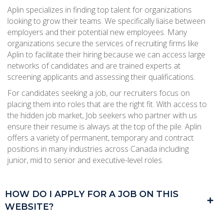
Aplin specializes in finding top talent for organizations
looking to grow their teams. We specifically liaise between
employers and their potential new employees. Many
organizations secure the services of recruiting firms like
Aplin to facilitate their hiring because we can access large
networks of candidates and are trained experts at
screening applicants and assessing their qualifications.
For candidates seeking a job, our recruiters focus on
placing them into roles that are the right fit. With access to
the hidden job market, Job seekers who partner with us
ensure their resume is always at the top of the pile. Aplin
offers a variety of permanent, temporary and contract
positions in many industries across Canada including
junior, mid to senior and executive-level roles.
HOW DO I APPLY FOR A JOB ON THIS
WEBSITE?