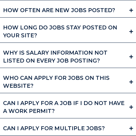
HOW OFTEN ARE NEW JOBS POSTED?
HOW LONG DO JOBS STAY POSTED ON
YOUR SITE?
WHY IS SALARY INFORMATION NOT
LISTED ON EVERY JOB POSTING?
WHO CAN APPLY FOR JOBS ON THIS
WEBSITE?
CAN I APPLY FOR A JOB IF I DO NOT HAVE
A WORK PERMIT?
CAN I APPLY FOR MULTIPLE JOBS?