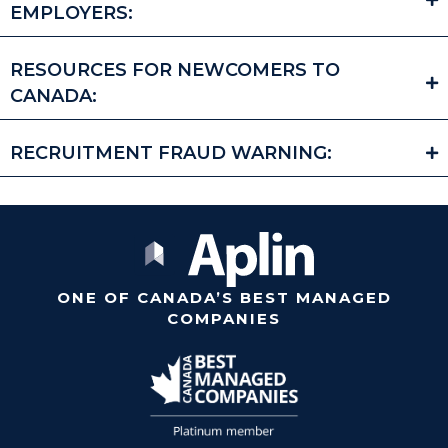
EMPLOYERS:
RESOURCES FOR NEWCOMERS TO
CANADA:
RECRUITMENT FRAUD WARNING:
ONE OF CANADA’S BEST MANAGED
COMPANIES