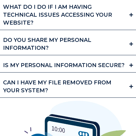
WHAT DO I DO IF I AM HAVING
TECHNICAL ISSUES ACCESSING YOUR
WEBSITE?
DO YOU SHARE MY PERSONAL
INFORMATION?
IS MY PERSONAL INFORMATION SECURE?
CAN I HAVE MY FILE REMOVED FROM
YOUR SYSTEM?