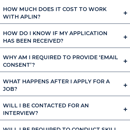
HOW MUCH DOES IT COST TO WORK
WITH APLIN?
HOW DO I KNOW IF MY APPLICATION
HAS BEEN RECEIVED?
WHY AM I REQUIRED TO PROVIDE ‘EMAIL
CONSENT’?
WHAT HAPPENS AFTER I APPLY FOR A
JOB?
WILL I BE CONTACTED FOR AN
INTERVIEW?
WILL I BE REQUIRED TO CONDUCT SKILL