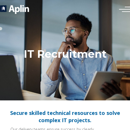
IT Recruitment
Secure skilled technical resources to solve
complex IT projects.
Our delivery teams ensure success by clearly