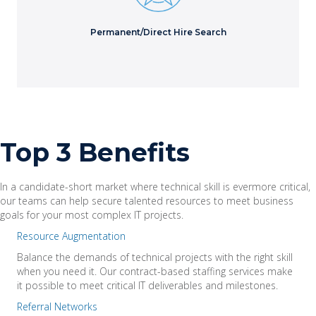
Learn More
Permanent/Direct Hire Search
Top 3 Benefits
In a candidate-short market where technical skill is evermore critical,
our teams can help secure talented resources to meet business
goals for your most complex IT projects.
Resource Augmentation
Balance the demands of technical projects with the right skill
when you need it. Our contract-based staffing services make
it possible to meet critical IT deliverables and milestones.
Referral Networks