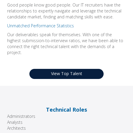
Good people know good people. Our IT recruiters have the
relationships to expertly navigate and leverage the technical
candidate market, finding and matching skills with ease.
Unmatched Performance Statistics
Our deliverables speak for themselves. With one of the
highest submission-to-interview ratios, we have been able to
connect the right technical talent with the demands of a
project.
View Top Talent
Technical Roles
Administrators
Analysts
Architects