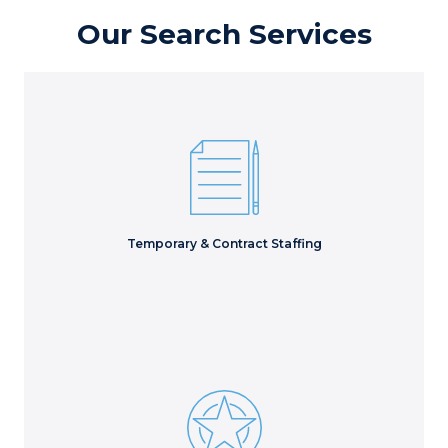
Our Search Services
Execute essential projects to meet critical deliverables
with the right short-term staff.
Learn More
Temporary & Contract Staffing
Access hidden talent to evaluate every possible
candidate for the best long-term hire.