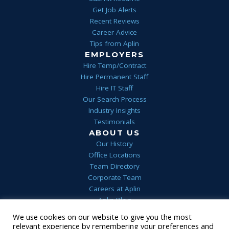
Get Job Alerts
Recent Reviews
Career Advice
Tips from Aplin
EMPLOYERS
Hire Temp/Contract
Hire Permanent Staff
Hire IT Staff
Our Search Process
Industry Insights
Testimonials
ABOUT US
Our History
Office Locations
Team Directory
Corporate Team
Careers at Aplin
Aplin Blog
We use cookies on our website to give you the most
Home
Privacy
Terms & Conditions
FAQs
Contact Us
relevant experience by remembering your preferences and