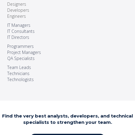
Designers
Developers
Engineers
IT Managers
IT Consultants
IT Directors
Programmers
Project Managers
QA Specialists
Team Leads
Technicians
Technologists
Find the very best analysts, developers, and technical
specialists to strengthen your team.