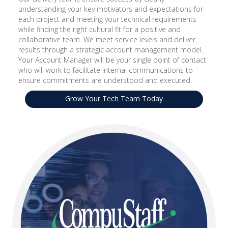
understanding your key motivators and expectations for
each project and meeting your technical requirements
while finding the right cultural fit for a positive and
collaborative team. We meet service levels and deliver
results through a strategic account management model.
Your Account Manager will be your single point of contact
who will work to facilitate internal communications to
ensure commitments are understood and executed.
Grow Your Tech Team Today