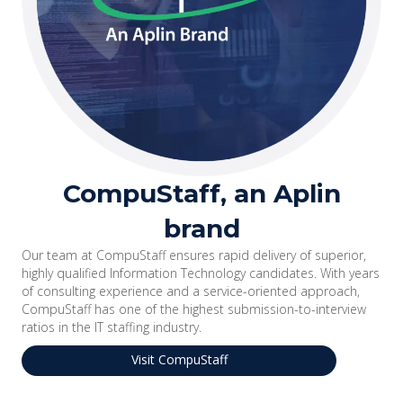
CompuStaff, an Aplin
brand
Our team at CompuStaff ensures rapid delivery of superior,
highly qualified Information Technology candidates. With years
of consulting experience and a service-oriented approach,
CompuStaff has one of the highest submission-to-interview
ratios in the IT staffing industry.
Visit CompuStaff