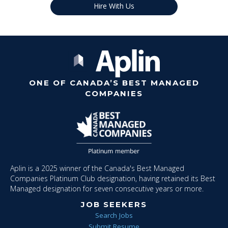
Hire With Us
ONE OF CANADA’S BEST MANAGED
COMPANIES
Aplin is a 2025 winner of the Canada's Best Managed
Companies Platinum Club designation, having retained its Best
Managed designation for seven consecutive years or more.
JOB SEEKERS
Search Jobs
Submit Resume