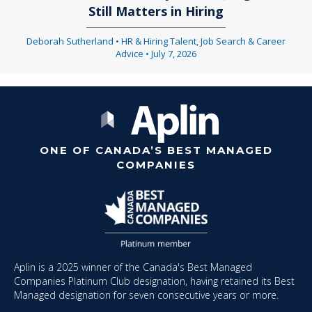
Still Matters in Hiring
Deborah Sutherland
•
HR & Hiring Talent
,
Job Search & Career
Advice
•
July 7, 2026
ONE OF CANADA’S BEST MANAGED
COMPANIES
Aplin is a 2025 winner of the Canada's Best Managed
Companies Platinum Club designation, having retained its Best
Managed designation for seven consecutive years or more.