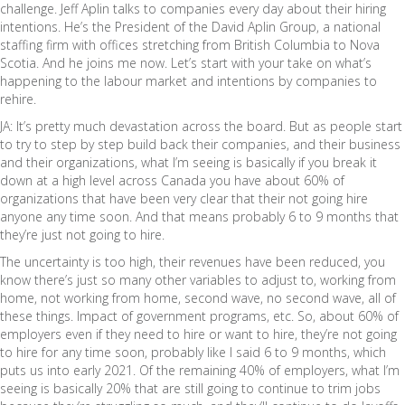
challenge. Jeff Aplin talks to companies every day about their hiring
intentions. He’s the President of the David Aplin Group, a national
staffing firm with offices stretching from British Columbia to Nova
Scotia. And he joins me now. Let’s start with your take on what’s
happening to the labour market and intentions by companies to
rehire.
JA: It’s pretty much devastation across the board. But as people start
to try to step by step build back their companies, and their business
and their organizations, what I’m seeing is basically if you break it
down at a high level across Canada you have about 60% of
organizations that have been very clear that their not going hire
anyone any time soon. And that means probably 6 to 9 months that
they’re just not going to hire.
The uncertainty is too high, their revenues have been reduced, you
know there’s just so many other variables to adjust to, working from
home, not working from home, second wave, no second wave, all of
these things. Impact of government programs, etc. So, about 60% of
employers even if they need to hire or want to hire, they’re not going
to hire for any time soon, probably like I said 6 to 9 months, which
puts us into early 2021. Of the remaining 40% of employers, what I’m
seeing is basically 20% that are still going to continue to trim jobs