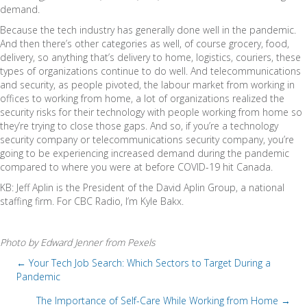
demand.
Because the tech industry has generally done well in the pandemic.
And then there’s other categories as well, of course grocery, food,
delivery, so anything that’s delivery to home, logistics, couriers, these
types of organizations continue to do well. And telecommunications
and security, as people pivoted, the labour market from working in
offices to working from home, a lot of organizations realized the
security risks for their technology with people working from home so
they’re trying to close those gaps. And so, if you’re a technology
security company or telecommunications security company, you’re
going to be experiencing increased demand during the pandemic
compared to where you were at before COVID-19 hit Canada.
KB: Jeff Aplin is the President of the David Aplin Group, a national
staffing firm. For CBC Radio, I’m Kyle Bakx.
Photo by Edward Jenner from Pexels
← Your Tech Job Search: Which Sectors to Target During a
Pandemic
P
The Importance of Self-Care While Working from Home →