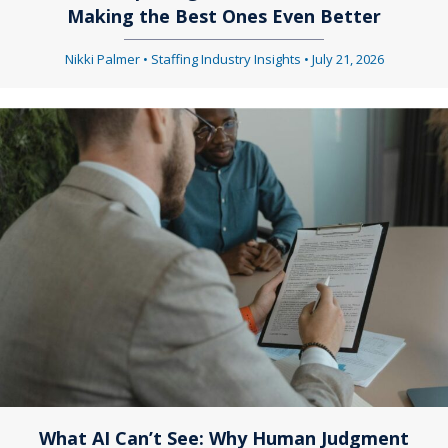
Making the Best Ones Even Better
Nikki Palmer
•
Staffing Industry Insights
•
July 21, 2026
What AI Can’t See: Why Human Judgment