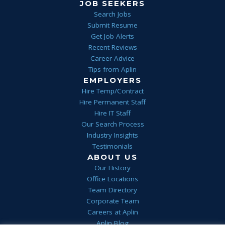
JOB SEEKERS
Search Jobs
Submit Resume
Get Job Alerts
Recent Reviews
Career Advice
Tips from Aplin
EMPLOYERS
Hire Temp/Contract
Hire Permanent Staff
Hire IT Staff
Our Search Process
Industry Insights
Testimonials
ABOUT US
Our History
Office Locations
Team Directory
Corporate Team
Careers at Aplin
Aplin Blog