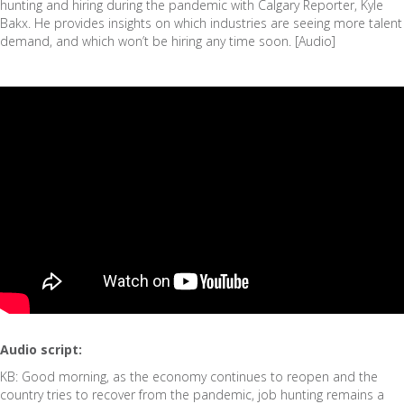
hunting and hiring during the pandemic with Calgary Reporter, Kyle
Bakx. He provides insights on which industries are seeing more talent
demand, and which won’t be hiring any time soon. [Audio]
Audio script:
KB: Good morning, as the economy continues to reopen and the
country tries to recover from the pandemic, job hunting remains a