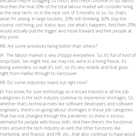
because they’re struggling so much, and they’ll continue to do layoffs.
And then the final 20% of the total labour market will consider hiring
in the near term, so in the next sort of 3 months or so. So, that’s
what I’m seeing. In large buckets, 20% still shrinking, 60% stay the
course, not hiring, just status quo, see what’s happens. And then 20%
would actually pull the trigger and move forward and hire people at
this point.
KB: Are some provinces faring better than others?
JA: The labour market is very choppy everywhere. So, it’s full of kind of
stop/start, “we might hire, we may not, we’re in a hiring freeze, it’s
being extended, no wait it’s not”, so it’s very volatile and that goes
right from Halifax through to Vancouver.
KB: Do some industries stand out right now?
JA: You know, for sure technology as a broad industry in all the job
categories in the tech industry continue to experience shortages. So,
whether that’s technical roles like software developers and software
engineers, there’s on-going labour shortages in those job categories.
That has not changed through the pandemic so there is excess
demand for people with those skills. And then there’s the functional
roles around the tech industry as well, the other functions like
marketing, and finance, and HR, etc., that also continue to have good