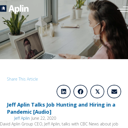
Share This Article
𝕏
Jeff Aplin Talks Job Hunting and Hiring in a
Pandemic [Audio]
Jeff Aplin
June 22, 2020
David Aplin Group CEO, Jeff Aplin, talks with CBC News about job