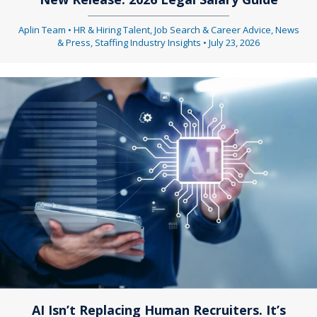
Aplin Team
•
HR & Hiring Talent
,
Job Search & Career Advice
,
News
& Press
,
Staffing Industry Insights
•
July 23, 2026
AI Isn’t Replacing Human Recruiters. It’s