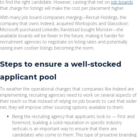
to find the right candidate. However, casting that net on
job boards
that charge for listings will make the cost per placement higher.
With many job board companies merging—Recruit Holdings, the
company that owns Indeed, acquired Workopolis and Glassdoor;
Microsoft purchased LinkedIn; Randstad bought Monster—the
available boards will be fewer in the future, making it harder for
recruitment agencies to negotiate on listing rates and potentially
seeing even costlier listings becoming the norm.
Steps to ensure a well-stocked
applicant pool
To weather the operational changes that companies like Indeed are
implementing, recruiting agencies need to work on several aspects of
their reach so that instead of relying on job boards to cast that wider
net, they will improve other sourcing options available to them:
Being the recruiting agency that applicants look to — First and
foremost, building a solid reputation in specific industry
verticals is an important way to ensure that there are
candidates who come to them. This type of proactive branding