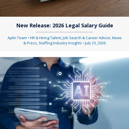
New Release: 2026 Legal Salary Guide
Aplin Team
•
HR & Hiring Talent
,
Job Search & Career Advice
,
News
& Press
,
Staffing Industry Insights
•
July 23, 2026