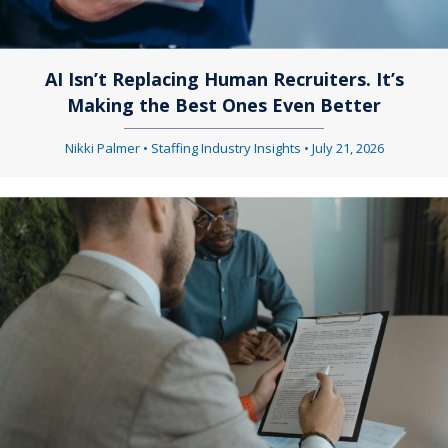
AI Isn’t Replacing Human Recruiters. It’s
Making the Best Ones Even Better
Nikki Palmer
•
Staffing Industry Insights
•
July 21, 2026