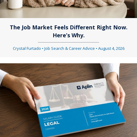
g
g
a
a
t
The Job Market Feels Different Right Now.
Here’s Why.
t
i
i
Crystal Furtado
•
Job Search & Career Advice
•
August 4, 2026
o
o
n
n