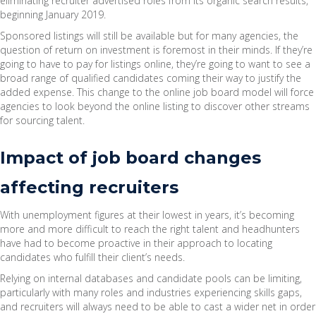
eliminating recruiter advertised roles from its organic search results,
beginning January 2019.
Sponsored listings will still be available but for many agencies, the
question of return on investment is foremost in their minds. If they’re
going to have to pay for listings online, they’re going to want to see a
broad range of qualified candidates coming their way to justify the
added expense. This change to the online job board model will force
agencies to look beyond the online listing to discover other streams
for sourcing talent.
Impact of job board changes
affecting recruiters
With unemployment figures at their lowest in years, it’s becoming
more and more difficult to reach the right talent and headhunters
have had to become proactive in their approach to locating
candidates who fulfill their client’s needs.
Relying on internal databases and candidate pools can be limiting,
particularly with many roles and industries experiencing skills gaps,
and recruiters will always need to be able to cast a wider net in order