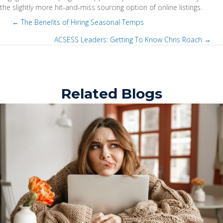
the slightly more hit-and-miss sourcing option of online listings.
← The Benefits of Hiring Seasonal Temps
P
ACSESS Leaders: Getting To Know Chris Roach →
P
o
o
s
Related Blogs
s
t
t
s
s
n
n
a
a
v
v
i
i