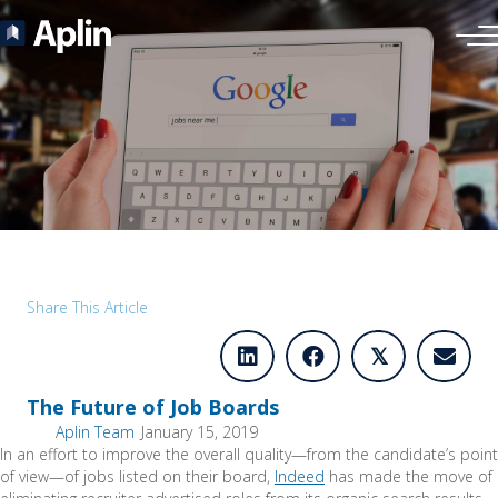
Share This Article
𝕏
The Future of Job Boards
Aplin Team
January 15, 2019
In an effort to improve the overall quality—from the candidate’s point
of view—of jobs listed on their board,
Indeed
has made the move of