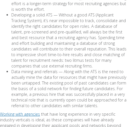
effort is a longer-term strategy for most recruiting agencies but
is worth the effort.
Developing a solid ATS — Without a good ATS (Applicant
Tracking System), it’s near impossible to track, consolidate and
identify the right candidates for open roles. A database of
talent, pre-screened and pre-qualified, will always be the first
and best resource that a recruiting agency has. Spending time
and effort building and maintaining a database of strong
candidates will contribute to their overall reputation. This leads
to impressive short time-to-hire results and close matching of
talent for recruitment needs: two litmus tests for many
companies that use external recruiting firms.
Data mining and referrals — Along with the ATS is the need to
actually mine the data for resources that might have previously
been untapped. The existing pool of past candidates can form
the basis of a solid network for finding future candidates. For
example, a previous hire that was successfully placed in a very
technical role that is currently open could be approached for a
referral to other candidates with similar talents.
Working with agencies
that have long experience in very specific
industry verticals is ideal, as these companies will have already
engaged in developing their applicant pools and networks beyond