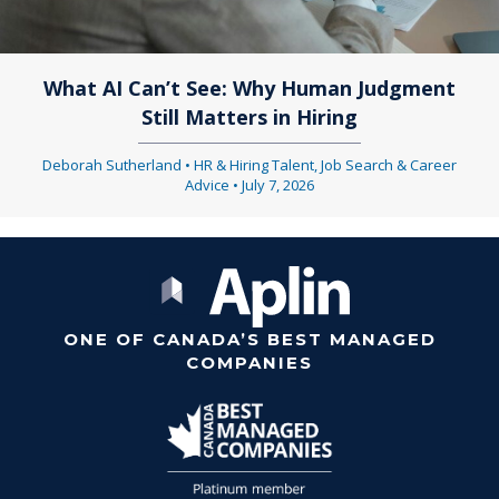
What AI Can’t See: Why Human Judgment
Still Matters in Hiring
Deborah Sutherland
•
HR & Hiring Talent
,
Job Search & Career
Advice
•
July 7, 2026
ONE OF CANADA’S BEST MANAGED
COMPANIES