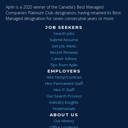
Aplin is a 2025 winner of the Canada's Best Managed
Companies Platinum Club designation, having retained its Best
Managed designation for seven consecutive years or more.
JOB SEEKERS
Search Jobs
Submit Resume
Get Job Alerts
Recent Reviews
Career Advice
Tips from Aplin
EMPLOYERS
Hire Temp/Contract
Hire Permanent Staff
Hire IT Staff
Our Search Process
Industry Insights
Testimonials
ABOUT US
Our History
Office Locations