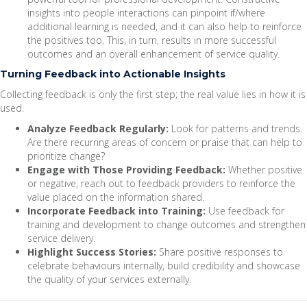
insights into people interactions can pinpoint if/where
additional learning is needed, and it can also help to reinforce
the positives too. This, in turn, results in more successful
outcomes and an overall enhancement of service quality.
Turning Feedback into Actionable Insights
Collecting feedback is only the first step; the real value lies in how it is
used.
Analyze Feedback Regularly:
Look for patterns and trends.
Are there recurring areas of concern or praise that can help to
prioritize change?
Engage with Those Providing Feedback:
Whether positive
or negative, reach out to feedback providers to reinforce the
value placed on the information shared.
Incorporate Feedback into Training:
Use feedback for
training and development to change outcomes and strengthen
service delivery.
Highlight Success Stories:
Share positive responses to
celebrate behaviours internally, build credibility and showcase
the quality of your services externally.