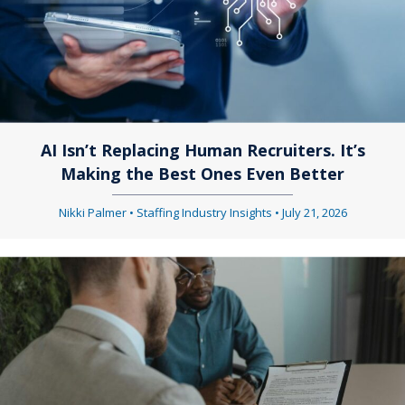
AI Isn’t Replacing Human Recruiters. It’s
Making the Best Ones Even Better
Nikki Palmer
•
Staffing Industry Insights
•
July 21, 2026