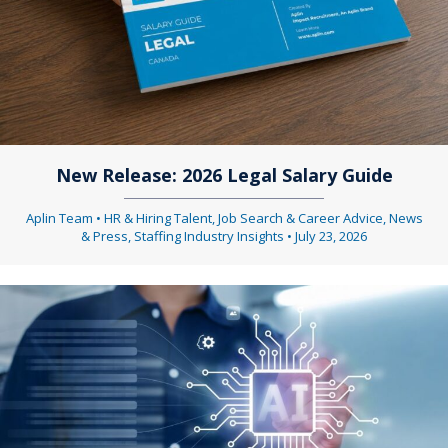
New Release: 2026 Legal Salary Guide
Aplin Team
•
HR & Hiring Talent
,
Job Search & Career Advice
,
News
& Press
,
Staffing Industry Insights
•
July 23, 2026