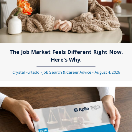
a
v
v
i
i
g
g
a
a
t
The Job Market Feels Different Right Now.
Here’s Why.
t
i
i
Crystal Furtado
•
Job Search & Career Advice
•
August 4, 2026
o
o
n
n