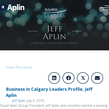
Share This Article
𝕏
Business in Calgary Leaders Profile, Jeff
Aplin
Jeff Aplin
July 4, 2016
David Aplin Group President, Jeff Aplin, was recently named a winning