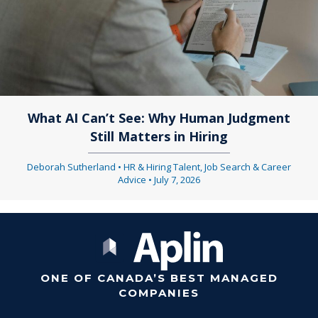
What AI Can’t See: Why Human Judgment
Still Matters in Hiring
Deborah Sutherland
•
HR & Hiring Talent
,
Job Search & Career
Advice
•
July 7, 2026
ONE OF CANADA’S BEST MANAGED
COMPANIES