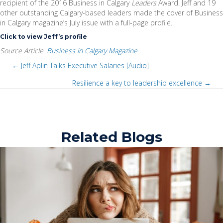
recipient of the 2016 Business in Calgary
Leaders
Award. Jeff and 19
other outstanding Calgary-based leaders made the cover of Business
in Calgary magazine’s July issue with a full-page profile.
Click to view Jeff’s profile
Source Article:
Business in Calgary Magazine
← Jeff Aplin Talks Executive Salaries [Audio]
P
Resilience a key to leadership excellence →
P
o
o
s
Related Blogs
s
t
t
s
s
n
n
a