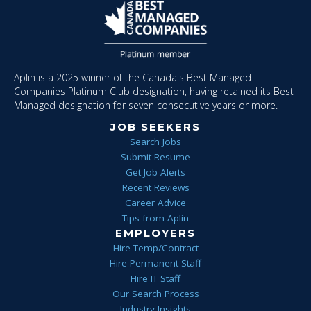
Aplin is a 2025 winner of the Canada's Best Managed
Companies Platinum Club designation, having retained its Best
Managed designation for seven consecutive years or more.
JOB SEEKERS
Search Jobs
Submit Resume
Get Job Alerts
Recent Reviews
Career Advice
Tips from Aplin
EMPLOYERS
Hire Temp/Contract
Hire Permanent Staff
Hire IT Staff
Our Search Process
Industry Insights