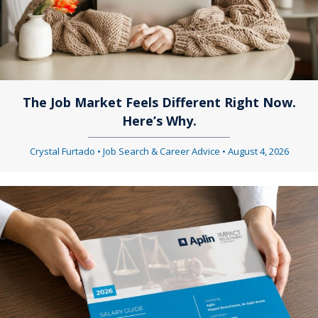
The Job Market Feels Different Right Now.
Here’s Why.
Crystal Furtado
•
Job Search & Career Advice
•
August 4, 2026