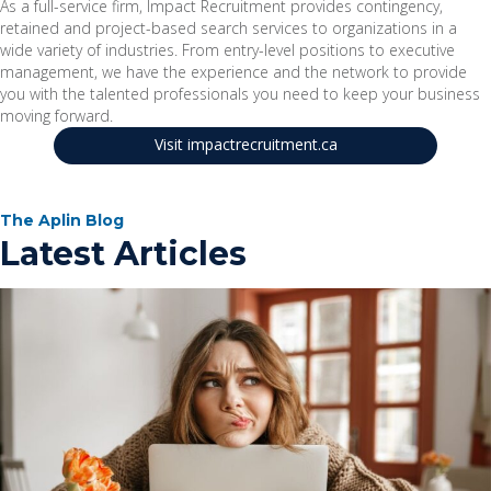
As a full-service firm, Impact Recruitment provides contingency,
retained and project-based search services to organizations in a
wide variety of industries. From entry-level positions to executive
management, we have the experience and the network to provide
you with the talented professionals you need to keep your business
moving forward.
Visit impactrecruitment.ca
The Aplin Blog
Latest Articles