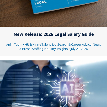
New Release: 2026 Legal Salary Guide
Aplin Team
•
HR & Hiring Talent
,
Job Search & Career Advice
,
News
& Press
,
Staffing Industry Insights
•
July 23, 2026