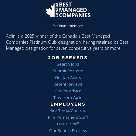
Aplin is a 2025 winner of the Canada's Best Managed
Companies Platinum Club designation, having retained its Best
Managed designation for seven consecutive years or more.
JOB SEEKERS
Search Jobs
Submit Resume
Get Job Alerts
Recent Reviews
Career Advice
Tips from Aplin
EMPLOYERS
Hire Temp/Contract
Hire Permanent Staff
Hire IT Staff
Our Search Process