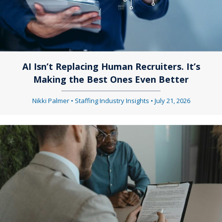
AI Isn’t Replacing Human Recruiters. It’s
Making the Best Ones Even Better
Nikki Palmer
•
Staffing Industry Insights
•
July 21, 2026