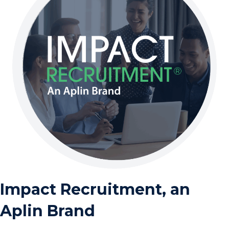
Impact Recruitment, an
Aplin Brand