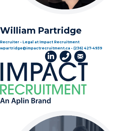
William Partridge
Recruiter • Legal at Impact Recruitment
wpartridge@impactrecruitment.ca • (236) 427-4939