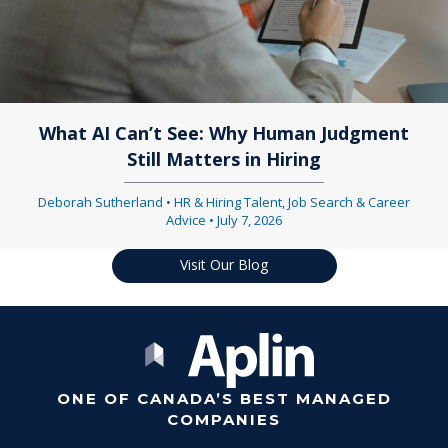
What AI Can’t See: Why Human Judgment
Still Matters in Hiring
Deborah Sutherland
•
HR & Hiring Talent
,
Job Search & Career
Advice
•
July 7, 2026
Visit Our Blog
ONE OF CANADA’S BEST MANAGED
COMPANIES