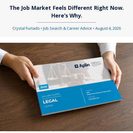
The Job Market Feels Different Right Now.
Here’s Why.
Crystal Furtado
•
Job Search & Career Advice
•
August 4, 2026