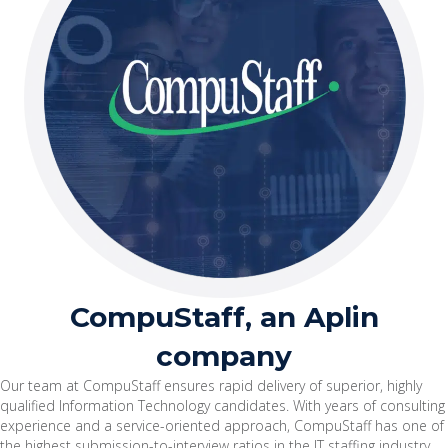
CompuStaff, an Aplin
company
Our team at CompuStaff ensures rapid delivery of superior, highly
qualified Information Technology candidates. With years of consulting
experience and a service-oriented approach, CompuStaff has one of
the highest submission-to-interview ratios in the IT staffing industry.