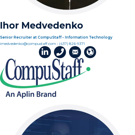
Ihor Medvedenko
Senior Recruiter at CompuStaff • Information Technology
imedvedenko@compustaff.com • (437) 826-9371