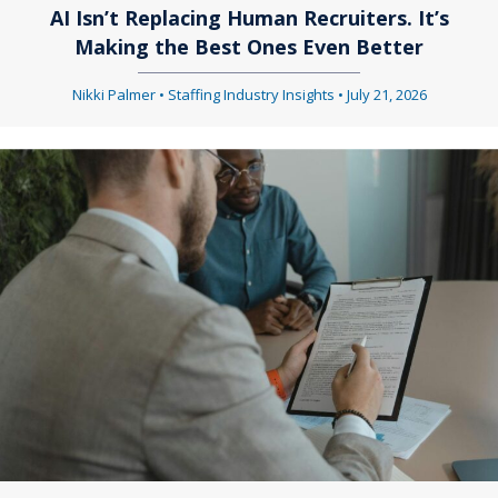
AI Isn’t Replacing Human Recruiters. It’s
Making the Best Ones Even Better
Nikki Palmer
•
Staffing Industry Insights
•
July 21, 2026