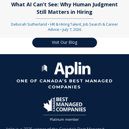
What AI Can’t See: Why Human Judgment
Still Matters in Hiring
Deborah Sutherland
•
HR & Hiring Talent
,
Job Search & Career
Advice
•
July 7, 2026
Visit Our Blog
ONE OF CANADA’S BEST MANAGED
COMPANIES