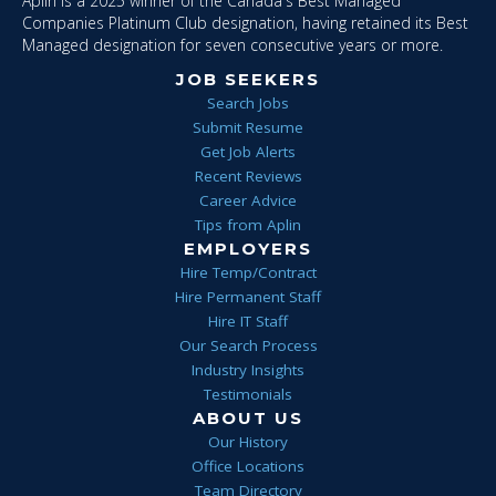
Aplin is a 2025 winner of the Canada's Best Managed
Companies Platinum Club designation, having retained its Best
Managed designation for seven consecutive years or more.
JOB SEEKERS
Search Jobs
Submit Resume
Get Job Alerts
Recent Reviews
Career Advice
Tips from Aplin
EMPLOYERS
Hire Temp/Contract
Hire Permanent Staff
Hire IT Staff
Our Search Process
Industry Insights
Testimonials
ABOUT US
Our History
Office Locations
Team Directory