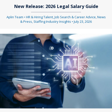
New Release: 2026 Legal Salary Guide
Aplin Team
•
HR & Hiring Talent
,
Job Search & Career Advice
,
News
& Press
,
Staffing Industry Insights
•
July 23, 2026