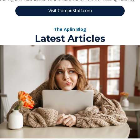
Visit CompuStaff.com
The Aplin Blog
Latest Articles