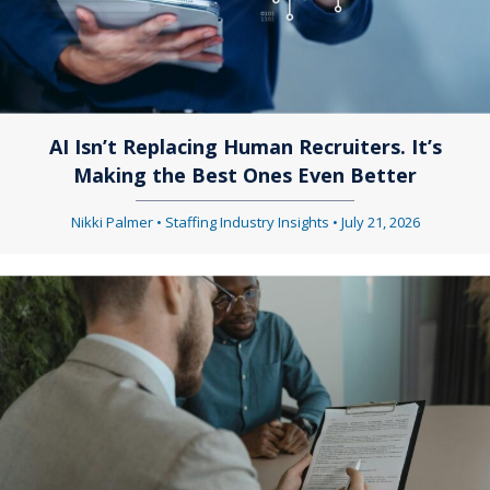
AI Isn’t Replacing Human Recruiters. It’s
Making the Best Ones Even Better
Nikki Palmer
•
Staffing Industry Insights
•
July 21, 2026