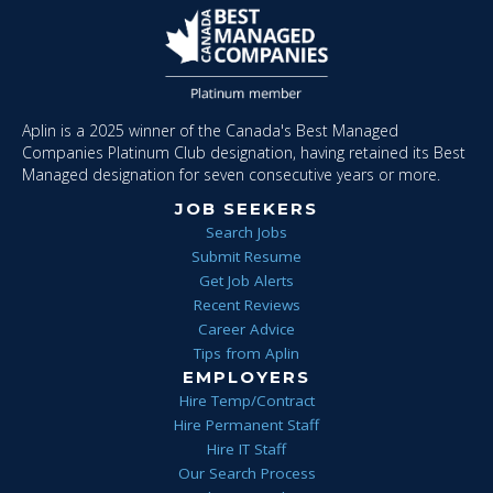
Aplin is a 2025 winner of the Canada's Best Managed
Companies Platinum Club designation, having retained its Best
Managed designation for seven consecutive years or more.
JOB SEEKERS
Search Jobs
Submit Resume
Get Job Alerts
Recent Reviews
Career Advice
Tips from Aplin
EMPLOYERS
Hire Temp/Contract
Hire Permanent Staff
Hire IT Staff
Our Search Process