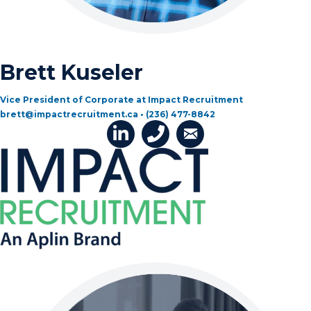
Brett Kuseler
Vice President of Corporate at Impact Recruitment
brett@impactrecruitment.ca • (236) 477-8842