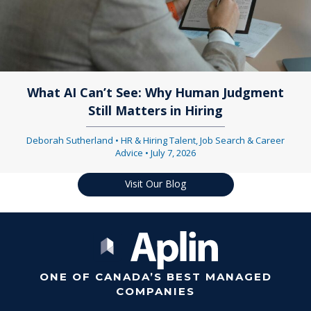
What AI Can’t See: Why Human Judgment
Still Matters in Hiring
Deborah Sutherland
•
HR & Hiring Talent
,
Job Search & Career
Advice
•
July 7, 2026
Visit Our Blog
ONE OF CANADA’S BEST MANAGED
COMPANIES