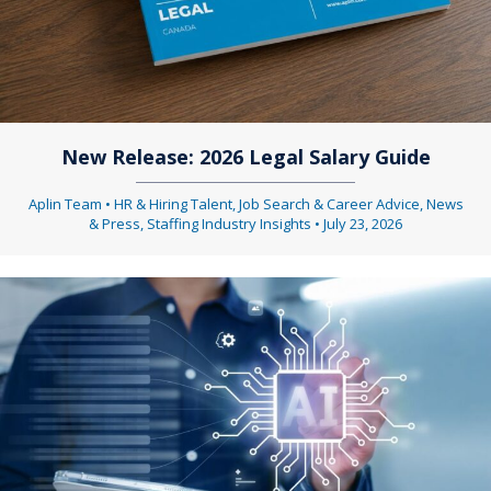
New Release: 2026 Legal Salary Guide
Aplin Team
•
HR & Hiring Talent
,
Job Search & Career Advice
,
News
& Press
,
Staffing Industry Insights
•
July 23, 2026