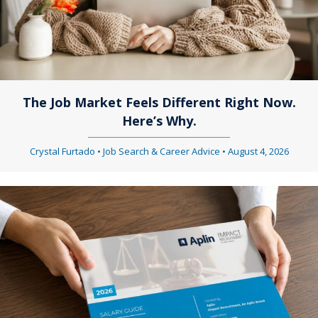
The Job Market Feels Different Right Now.
Here’s Why.
Crystal Furtado
•
Job Search & Career Advice
•
August 4, 2026