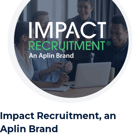
Impact Recruitment, an
Aplin Brand