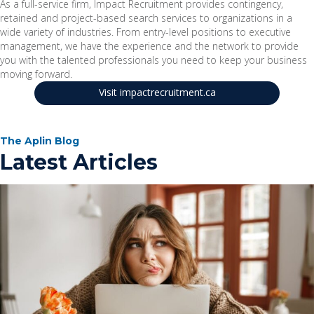
As a full-service firm, Impact Recruitment provides contingency,
retained and project-based search services to organizations in a
wide variety of industries. From entry-level positions to executive
management, we have the experience and the network to provide
you with the talented professionals you need to keep your business
moving forward.
Visit impactrecruitment.ca
The Aplin Blog
Latest Articles