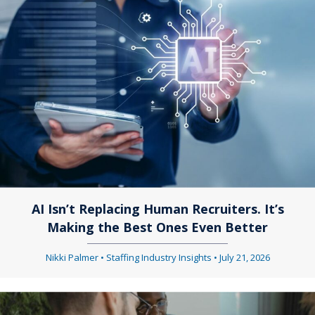
AI Isn’t Replacing Human Recruiters. It’s
Making the Best Ones Even Better
Nikki Palmer
•
Staffing Industry Insights
•
July 21, 2026