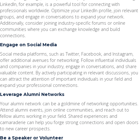
LinkedIn, for example, is a powerful tool for connecting with
professionals worldwide. Optimize your LinkedIn profile, join relevant
groups, and engage in conversations to expand your network.
Additionally, consider joining industry-specific forums or online
communities where you can exchange knowledge and build
connections.
Engage on Social Media
Social media platforms, such as Twitter, Facebook, and Instagram,
offer additional avenues for networking. Follow influential individuals
and companies in your industry, engage in conversations, and share
valuable content. By actively participating in relevant discussions, you
can attract the attention of important individuals in your field and
expand your professional connections.
Leverage Alumni Networks
Your alumni network can be a goldmine of networking opportunities.
Attend alumni events, join online communities, and reach out to
fellow alums working in your field. Shared experiences and
camaraderie can help you forge strong connections and open doors
to new career prospects.
Be a Speaker or Volunteer