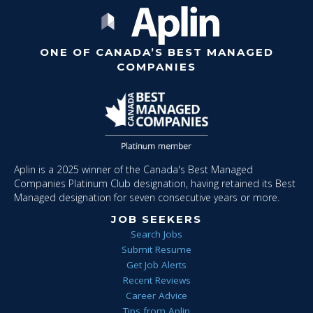
ONE OF CANADA’S BEST MANAGED
COMPANIES
Aplin is a 2025 winner of the Canada's Best Managed
Companies Platinum Club designation, having retained its Best
Managed designation for seven consecutive years or more.
JOB SEEKERS
Search Jobs
Submit Resume
Get Job Alerts
Recent Reviews
Career Advice
Tips from Aplin