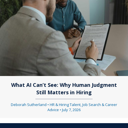
What AI Can’t See: Why Human Judgment
Still Matters in Hiring
Deborah Sutherland
•
HR & Hiring Talent
,
Job Search & Career
Advice
•
July 7, 2026