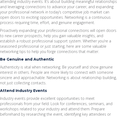
attending industry events. It’s about building meaningful relationships
and leveraging connections to advance your career, and expanding
your professional network in today’s competitive job market can
open doors to exciting opportunities. Networking is a continuous
process requiring time, effort, and genuine engagement.
Proactively expanding your professional connections will open doors
to new career prospects, help you gain valuable insights, and
establish a robust professional support system. Whether you’re a
seasoned professional or just starting, here are some valuable
networking tips to help you forge connections that matter.
Be Genuine and Authentic
Authenticity is vital when networking. Be yourself and show genuine
interest in others. People are more likely to connect with someone
sincere and approachable. Networking is about relationship building,
not just collecting contacts.
Attend Industry Events
Industry events provide excellent opportunities to meet
professionals from your field. Look for conferences, seminars, and
workshops related to your industry and attend them. Prepare
beforehand by researching the event, identifying key attendees or