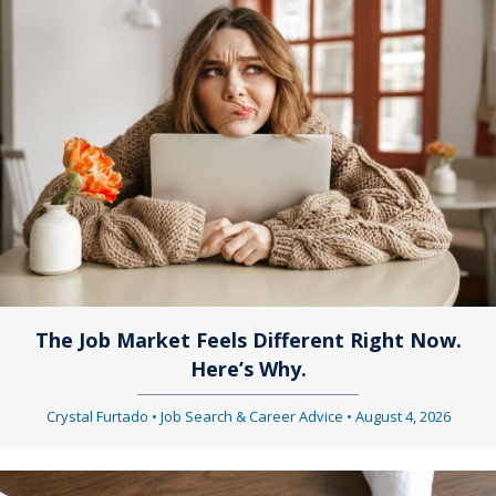
n
s
a
n
v
a
i
v
g
i
a
g
t
a
i
The Job Market Feels Different Right Now.
t
Here’s Why.
o
i
Crystal Furtado
•
Job Search & Career Advice
•
August 4, 2026
n
o