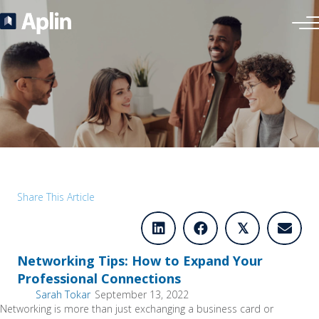
Share This Article
𝕏
Networking Tips: How to Expand Your
Professional Connections
Sarah Tokar
September 13, 2022
Networking is more than just exchanging a business card or