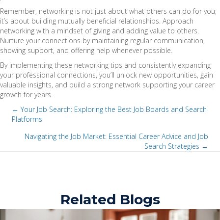
Remember, networking is not just about what others can do for you;
it’s about building mutually beneficial relationships. Approach
networking with a mindset of giving and adding value to others.
Nurture your connections by maintaining regular communication,
showing support, and offering help whenever possible.
By implementing these networking tips and consistently expanding
your professional connections, you’ll unlock new opportunities, gain
valuable insights, and build a strong network supporting your career
growth for years.
← Your Job Search: Exploring the Best Job Boards and Search
Platforms
P
Navigating the Job Market: Essential Career Advice and Job
o
Search Strategies →
P
s
o
t
s
Related Blogs
s
t