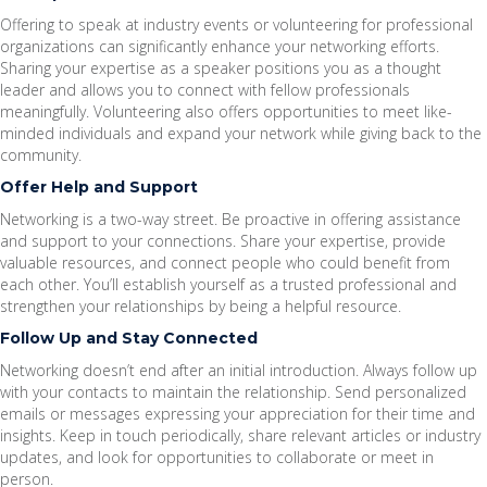
Offering to speak at industry events or volunteering for professional
organizations can significantly enhance your networking efforts.
Sharing your expertise as a speaker positions you as a thought
leader and allows you to connect with fellow professionals
meaningfully. Volunteering also offers opportunities to meet like-
minded individuals and expand your network while giving back to the
community.
Offer Help and Support
Networking is a two-way street. Be proactive in offering assistance
and support to your connections. Share your expertise, provide
valuable resources, and connect people who could benefit from
each other. You’ll establish yourself as a trusted professional and
strengthen your relationships by being a helpful resource.
Follow Up and Stay Connected
Networking doesn’t end after an initial introduction. Always follow up
with your contacts to maintain the relationship. Send personalized
emails or messages expressing your appreciation for their time and
insights. Keep in touch periodically, share relevant articles or industry
updates, and look for opportunities to collaborate or meet in
person.