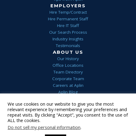
EMPLOYERS
Hire Temp/Contract
Hire Permanent Staff
Hire IT Staff
Our Search Process
Industry Insights
Testimonials
ABOUT US
Our History
Office Locations
Team Directory
Corporate Team
Careers at Aplin
Aplin Blog
We use cookies on our website to give you the most
Home
Privacy
Terms & Conditions
FAQs
Contact Us
relevant experience by remembering your preferences and
1 (844) 552-7546
repeat visits. By clicking “Accept”, you consent to the use of
© 2022 Aplin
•
Staffing Website
powered by
Staffing Future
ALL the cookies.
LLC
Do not sell my personal information
.