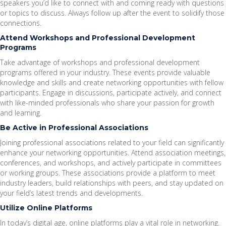
speakers you’d like to connect with and coming ready with questions
or topics to discuss. Always follow up after the event to solidify those
connections.
Attend Workshops and Professional Development
Programs
Take advantage of workshops and professional development
programs offered in your industry. These events provide valuable
knowledge and skills and create networking opportunities with fellow
participants. Engage in discussions, participate actively, and connect
with like-minded professionals who share your passion for growth
and learning.
Be Active in Professional Associations
Joining professional associations related to your field can significantly
enhance your networking opportunities. Attend association meetings,
conferences, and workshops, and actively participate in committees
or working groups. These associations provide a platform to meet
industry leaders, build relationships with peers, and stay updated on
your field’s latest trends and developments.
Utilize Online Platforms
In today’s digital age, online platforms play a vital role in networking.