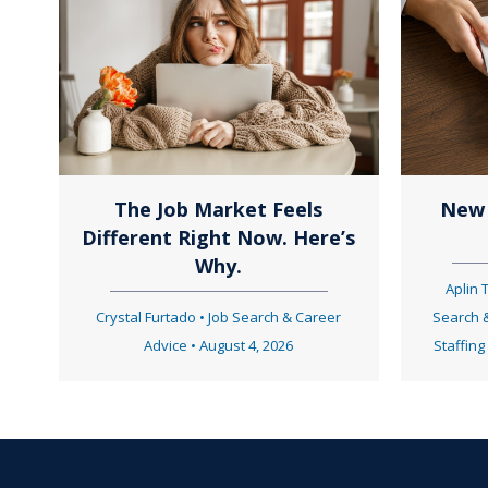
t
s
n
The Job Market Feels
New 
Different Right Now. Here’s
a
Why.
Aplin
Crystal Furtado
•
Job Search & Career
Search 
v
Advice
•
August 4, 2026
Staffing
i