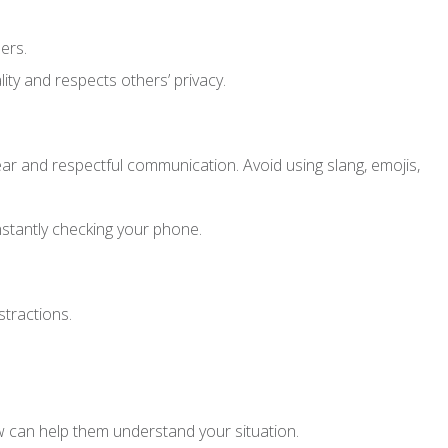
ers.
ity and respects others’ privacy.
ear and respectful communication. Avoid using slang, emojis,
nstantly checking your phone.
tractions.
w can help them understand your situation.