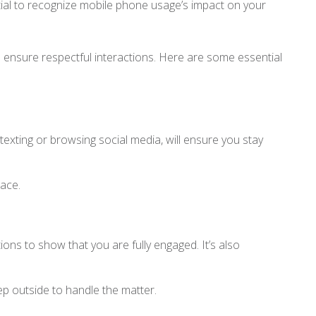
tial to recognize mobile phone usage’s impact on your
 ensure respectful interactions. Here are some essential
texting or browsing social media, will ensure you stay
pace.
ons to show that you are fully engaged. It’s also
ep outside to handle the matter.