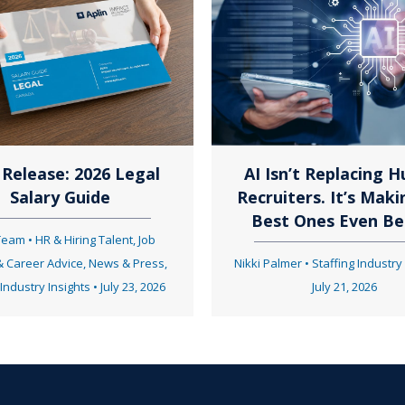
t
s
n
Release: 2026 Legal
AI Isn’t Replacing 
Salary Guide
Recruiters. It’s Maki
a
Best Ones Even Be
 Team
•
HR & Hiring Talent
,
Job
& Career Advice
,
News & Press
,
Nikki Palmer
•
Staffing Industry
v
 Industry Insights
•
July 23, 2026
July 21, 2026
i