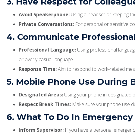
3. Have Respect for Colleag
Avoid Speakerphone:
Using a headset or keeping the
Private Conversations:
For personal or sensitive con
4. Communicate Professional
Professional Language:
Using professional language
or overly casual language.
Response Time:
Aim to respond to work-related messa
5. Mobile Phone Use During 
Designated Areas:
Using your phone in designated b
Respect Break Times:
Make sure your phone use duri
6. What To Do In Emergency 
Inform Supervisor:
If you have a personal emergency