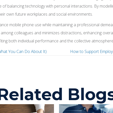
 of balancing technology with personal interactions. By modelli
 their own future workplaces and social environments.
alance mobile phone use while maintaining a professional deme
among colleagues and minimizes distractions, enhancing overall 
iting both individual performance and the collective atmosphere
What You Can Do About It)
How to Support Employ
P
o
Related Blog
s