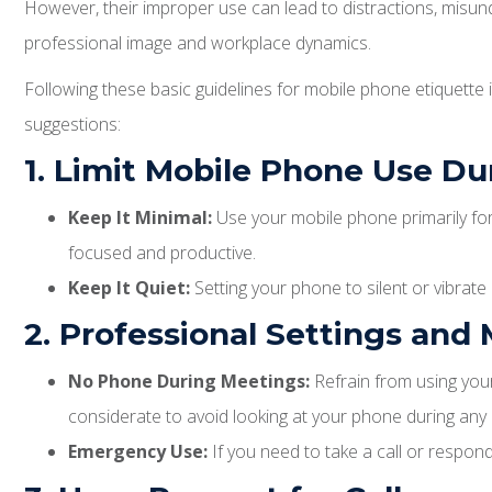
However, their improper use can lead to distractions, misun
professional image and workplace dynamics.
Following these basic guidelines for mobile phone etiquette
suggestions:
1. Limit Mobile Phone Use D
Keep It Minimal:
Use your mobile phone primarily for 
focused and productive.
Keep It Quiet:
Setting your phone to silent or vibrat
2. Professional Settings and
No Phone During Meetings:
Refrain from using your
considerate to avoid looking at your phone during any
Emergency Use:
If you need to take a call or respon