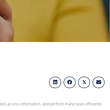
𝕏
ted, access information, and perform many tasks efficiently.