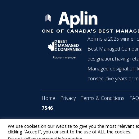
g
ONE OF CANADA’S BEST MANAG
a
Aplin is a 2025 winner 
Best Managed Compani
t
designation, having reta
Managed designation f
consecutive years or m
i
Home
Privacy
Terms & Conditions
FAQ
o
7546
© 2022 Aplin
•
Staffing Website
powered by
We use cookies on our website to give you the most relevant e
n
clicking “Accept”, you consent to the use of ALL the cookies.
Do not sell my personal information
.