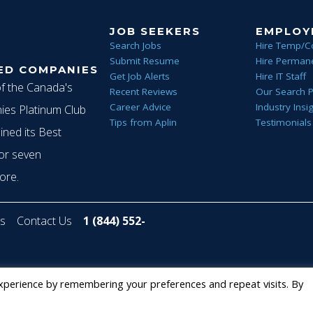
g
JOB SEEKERS
EMPLOY
Search Jobs
Hire Temp/C
Submit Resume
Hire Permane
ED COMPANIES
a
Get Job Alerts
Hire IT Staff
of the Canada's
Recent Reviews
Our Search 
Career Advice
Industry Insi
es Platinum Club
Tips from Aplin
Testimonials
t
ined its Best
or seven
ore.
i
s
Contact Us
1 (844) 552-
o
Staffing Future LLC
xperience by remembering your preferences and repeat visits. By
n