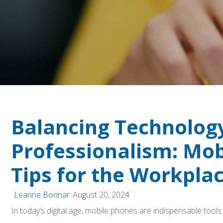
Balancing Technolog
Professionalism: Mo
Tips for the Workpla
Leanne Bonnar
August 20, 2024
In today’s digital age, mobile phones are indispensable tool