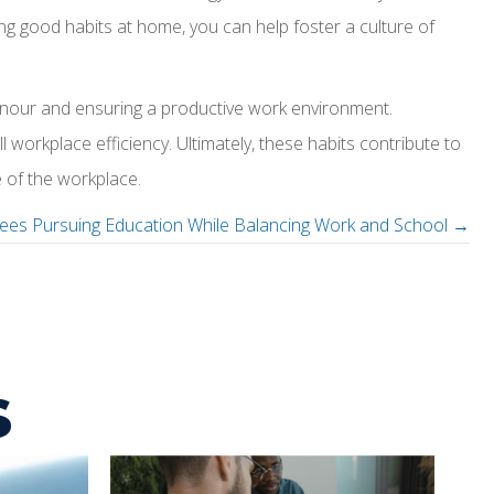
ng good habits at home, you can help foster a culture of
anour and ensuring a productive work environment.
workplace efficiency. Ultimately, these habits contribute to
 of the workplace.
ees Pursuing Education While Balancing Work and School →
s