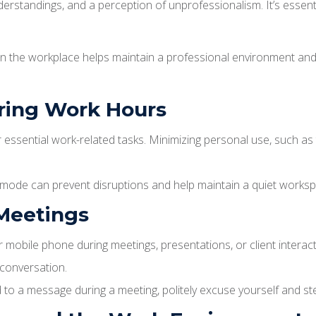
derstandings, and a perception of unprofessionalism. It’s essen
 in the workplace helps maintain a professional environment and
uring Work Hours
essential work-related tasks. Minimizing personal use, such as 
e mode can prevent disruptions and help maintain a quiet works
 Meetings
 mobile phone during meetings, presentations, or client interacti
 conversation.
d to a message during a meeting, politely excuse yourself and st