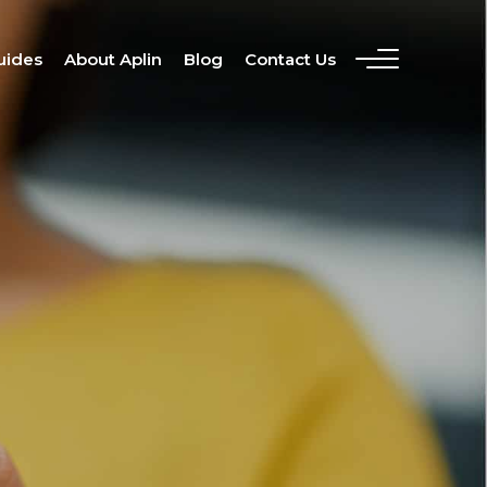
uides
About Aplin
Blog
Contact Us