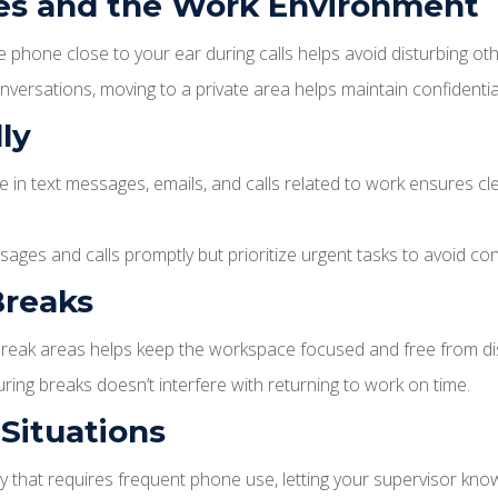
ues and the Work Environment
 phone close to your ear during calls helps avoid disturbing oth
versations, moving to a private area helps maintain confidential
ly
 in text messages, emails, and calls related to work ensures cl
ges and calls promptly but prioritize urgent tasks to avoid co
Breaks
reak areas helps keep the workspace focused and free from dis
ng breaks doesn’t interfere with returning to work on time.
Situations
 that requires frequent phone use, letting your supervisor kno