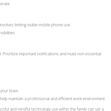
erate.
volves limiting visible mobile phone use.
bilities.
. Prioritize important notifications and mute non-essential
 your team.
elp maintain a professional and efficient work environment.
ctful and mindful technology use within the family can set a