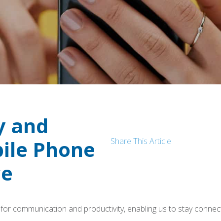
y and
Share This Article
bile Phone
ce
s for communication and productivity, enabling us to stay connec