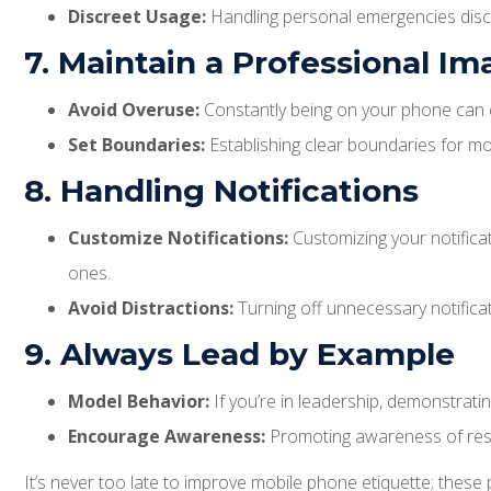
Discreet Usage:
Handling personal emergencies discr
7. Maintain a Professional I
Avoid Overuse:
Constantly being on your phone can cr
Set Boundaries:
Establishing clear boundaries for mo
8. Handling Notifications
Customize Notifications:
Customizing your notificat
ones.
Avoid Distractions:
Turning off unnecessary notifica
9. Always Lead by Example
Model Behavior:
If you’re in leadership, demonstrati
Encourage Awareness:
Promoting awareness of respe
It’s never too late to improve mobile phone etiquette; these