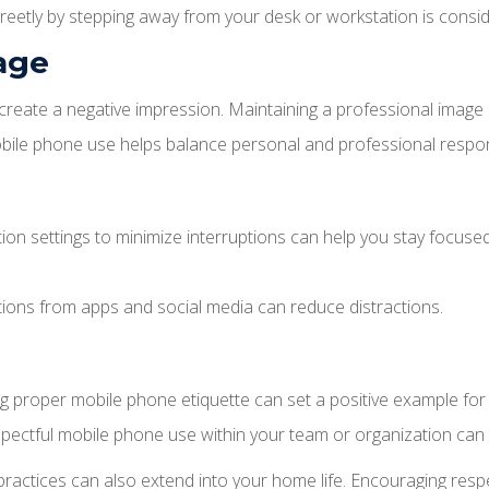
eetly by stepping away from your desk or workstation is consid
mage
eate a negative impression. Maintaining a professional image in
bile phone use helps balance personal and professional responsi
ion settings to minimize interruptions can help you stay focused
tions from apps and social media can reduce distractions.
ng proper mobile phone etiquette can set a positive example for
ctful mobile phone use within your team or organization can h
 practices can also extend into your home life. Encouraging respe