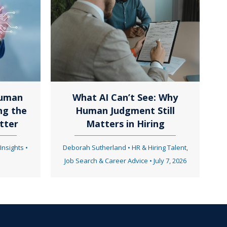
Human
What AI Can’t See: Why
ng the
Human Judgment Still
tter
Matters in Hiring
 Insights
•
Deborah Sutherland
•
HR & Hiring Talent
,
Job Search & Career Advice
•
July 7, 2026