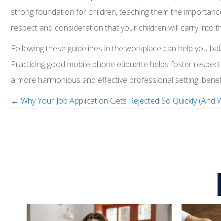
strong foundation for children, teaching them the importance
respect and consideration that your children will carry into
Following these guidelines in the workplace can help you b
Practicing good mobile phone etiquette helps foster respect 
a more harmonious and effective professional setting, benef
← Why Your Job Application Gets Rejected So Quickly (And 
P
o
s