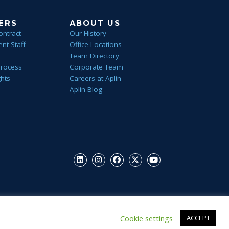
ERS
ABOUT US
ontract
Our History
nt Staff
Office Locations
Team Directory
Process
Corporate Team
ghts
Careers at Aplin
Aplin Blog
Cookie settings
ACCEPT