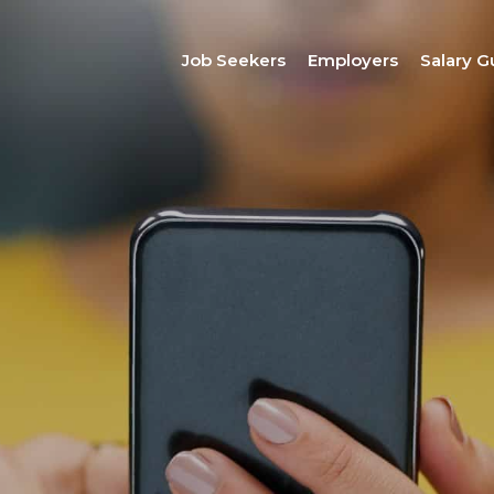
Job Seekers
Employers
Salary G