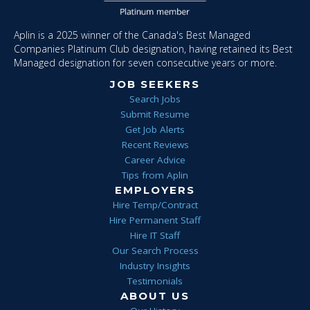
Aplin is a 2025 winner of the Canada's Best Managed
Companies Platinum Club designation, having retained its Best
Managed designation for seven consecutive years or more.
JOB SEEKERS
Search Jobs
Submit Resume
Get Job Alerts
Recent Reviews
Career Advice
Tips from Aplin
EMPLOYERS
Hire Temp/Contract
Hire Permanent Staff
Hire IT Staff
Our Search Process
Industry Insights
Testimonials
ABOUT US