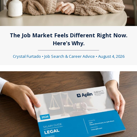
g
i
a
g
t
a
The Job Market Feels Different Right Now.
i
Here’s Why.
t
o
i
Crystal Furtado
•
Job Search & Career Advice
•
August 4, 2026
n
o
n