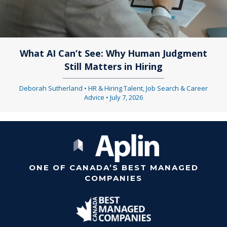
What AI Can’t See: Why Human Judgment
Still Matters in Hiring
Deborah Sutherland
•
HR & Hiring Talent
,
Job Search & Career
Advice
•
July 7, 2026
ONE OF CANADA’S BEST MANAGED
COMPANIES