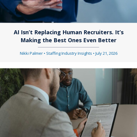
AI Isn’t Replacing Human Recruiters. It’s
Making the Best Ones Even Better
Nikki Palmer
•
Staffing Industry Insights
•
July 21, 2026