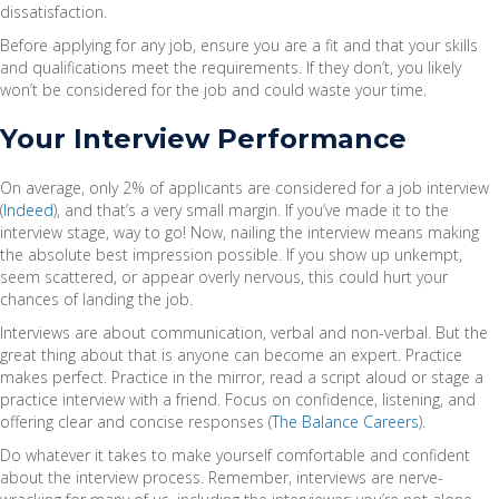
dissatisfaction.
Before applying for any job, ensure you are a fit and that your skills
and qualifications meet the requirements. If they don’t, you likely
won’t be considered for the job and could waste your time.
Your Interview Performance
On average, only 2% of applicants are considered for a job interview
(
Indeed
), and that’s a very small margin. If you’ve made it to the
interview stage, way to go! Now, nailing the interview means making
the absolute best impression possible. If you show up unkempt,
seem scattered, or appear overly nervous, this could hurt your
chances of landing the job.
Interviews are about communication, verbal and non-verbal. But the
great thing about that is anyone can become an expert. Practice
makes perfect. Practice in the mirror, read a script aloud or stage a
practice interview with a friend. Focus on confidence, listening, and
offering clear and concise responses (
The Balance Careers
).
Do whatever it takes to make yourself comfortable and confident
about the interview process. Remember, interviews are nerve-