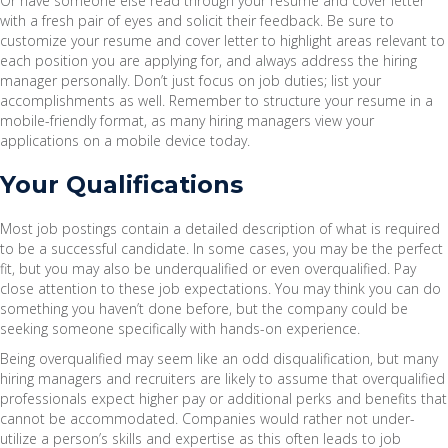
Or have someone else read through your resume and cover letter
with a fresh pair of eyes and solicit their feedback. Be sure to
customize your resume and cover letter to highlight areas relevant to
each position you are applying for, and always address the hiring
manager personally. Don’t just focus on job duties; list your
accomplishments as well. Remember to structure your resume in a
mobile-friendly format, as many hiring managers view your
applications on a mobile device today.
Your Qualifications
Most job postings contain a detailed description of what is required
to be a successful candidate. In some cases, you may be the perfect
fit, but you may also be underqualified or even overqualified. Pay
close attention to these job expectations. You may think you can do
something you haven’t done before, but the company could be
seeking someone specifically with hands-on experience.
Being overqualified may seem like an odd disqualification, but many
hiring managers and recruiters are likely to assume that overqualified
professionals expect higher pay or additional perks and benefits that
cannot be accommodated. Companies would rather not under-
utilize a person’s skills and expertise as this often leads to job