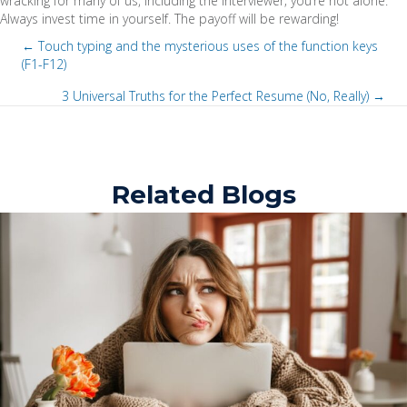
wracking for many of us, including the interviewer; you’re not alone.
Always invest time in yourself. The payoff will be rewarding!
← Touch typing and the mysterious uses of the function keys
(F1-F12)
P
3 Universal Truths for the Perfect Resume (No, Really) →
o
P
s
o
t
Related Blogs
s
s
t
n
s
a
n
v
a
i
v