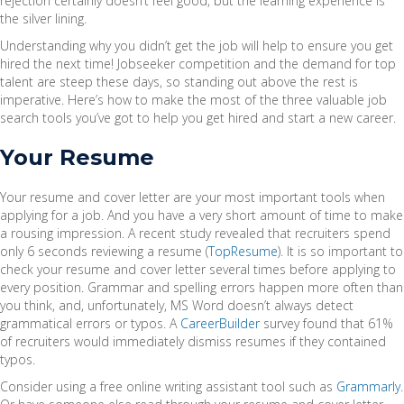
rejection certainly doesn’t feel good, but the learning experience is
the silver lining.
Understanding why you didn’t get the job will help to ensure you get
hired the next time! Jobseeker competition and the demand for top
talent are steep these days, so standing out above the rest is
imperative. Here’s how to make the most of the three valuable job
search tools you’ve got to help you get hired and start a new career.
Your Resume
Your resume and cover letter are your most important tools when
applying for a job. And you have a very short amount of time to make
a rousing impression. A recent study revealed that recruiters spend
only 6 seconds reviewing a resume (
TopResume
). It is so important to
check your resume and cover letter several times before applying to
every position. Grammar and spelling errors happen more often than
you think, and, unfortunately, MS Word doesn’t always detect
grammatical errors or typos. A
CareerBuilder
survey found that 61%
of recruiters would immediately dismiss resumes if they contained
typos.
Consider using a free online writing assistant tool such as
Grammarly
.