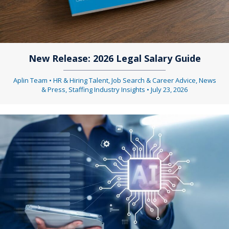
New Release: 2026 Legal Salary Guide
Aplin Team
•
HR & Hiring Talent
,
Job Search & Career Advice
,
News
& Press
,
Staffing Industry Insights
•
July 23, 2026