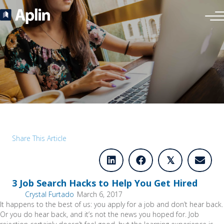
Share This Article
𝕏
3 Job Search Hacks to Help You Get Hired
Crystal Furtado
March 6, 2017
It happens to the best of us: you apply for a job and don’t hear back.
Or you do hear back, and it’s not the news you hoped for. Job