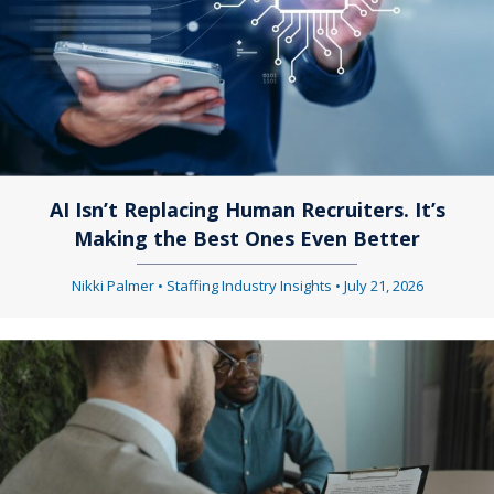
AI Isn’t Replacing Human Recruiters. It’s
Making the Best Ones Even Better
Nikki Palmer
•
Staffing Industry Insights
•
July 21, 2026