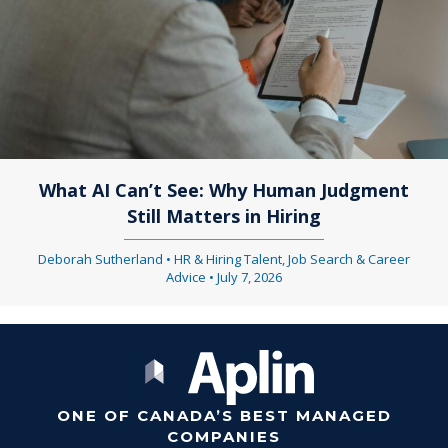
What AI Can’t See: Why Human Judgment
Still Matters in Hiring
Deborah Sutherland
•
HR & Hiring Talent
,
Job Search & Career
Advice
•
July 7, 2026
ONE OF CANADA’S BEST MANAGED
COMPANIES