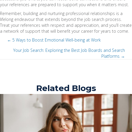
your references are prepared to support you when it matters most.
Remember, building and nurturing professional relationships is a
lifelong endeavour that extends beyond the job search process.
Treat your references with respect and appreciation, and you’ll create
a network of support that will benefit your career for years to come.
← 5 Ways to Boost Emotional Well-being at Work
P
Your Job Search: Exploring the Best Job Boards and Search
Platforms →
P
o
o
s
s
t
Related Blogs
t
s
s
n
n
a