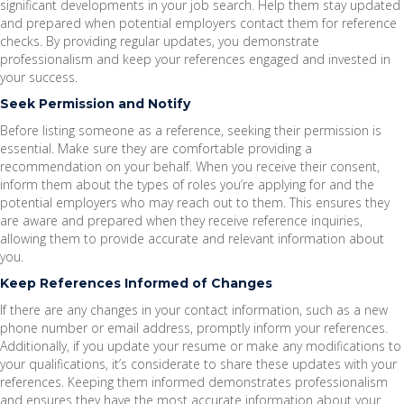
significant developments in your job search. Help them stay updated
and prepared when potential employers contact them for reference
checks. By providing regular updates, you demonstrate
professionalism and keep your references engaged and invested in
your success.
Seek Permission and Notify
Before listing someone as a reference, seeking their permission is
essential. Make sure they are comfortable providing a
recommendation on your behalf. When you receive their consent,
inform them about the types of roles you’re applying for and the
potential employers who may reach out to them. This ensures they
are aware and prepared when they receive reference inquiries,
allowing them to provide accurate and relevant information about
you.
Keep References Informed of Changes
If there are any changes in your contact information, such as a new
phone number or email address, promptly inform your references.
Additionally, if you update your resume or make any modifications to
your qualifications, it’s considerate to share these updates with your
references. Keeping them informed demonstrates professionalism
and ensures they have the most accurate information about your