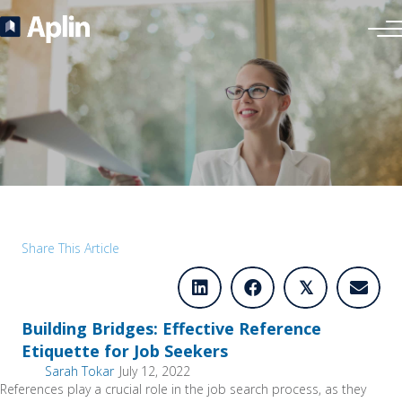
Share This Article
𝕏
Building Bridges: Effective Reference
Etiquette for Job Seekers
Sarah Tokar
July 12, 2022
References play a crucial role in the job search process, as they