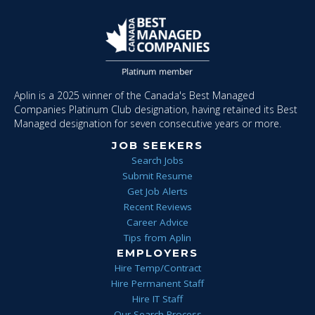
Aplin is a 2025 winner of the Canada's Best Managed
Companies Platinum Club designation, having retained its Best
Managed designation for seven consecutive years or more.
JOB SEEKERS
Search Jobs
Submit Resume
Get Job Alerts
Recent Reviews
Career Advice
Tips from Aplin
EMPLOYERS
Hire Temp/Contract
Hire Permanent Staff
Hire IT Staff
Our Search Process