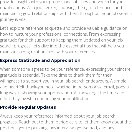
provide insights into your professional abilities and vouch for your
qualifications. As a job seeker, choosing the right references and
maintaining good relationships with them throughout your job search
journey is vital.
Let’s explore reference etiquette and provide valuable guidance on
how to nurture your professional connections. From expressing
gratitude for their support to keeping them updated on your job
search progress, let’s dive into the essential tips that will help you
maintain strong relationships with your references.
Express Gratitude and Appreciation
When someone agrees to be your reference, expressing your sincere
gratitude is essential. Take the time to thank them for their
willingness to support you in your job search endeavours. A simple
and heartfelt thank-you note, whether in person or via email, goes a
long way in showing your appreciation. Acknowledge the time and
effort they invest in endorsing your qualifications.
Provide Regular Updates
Always keep your references informed about your job search
progress. Reach out to them periodically to let them know about the
positions you’re pursuing, any interviews you’ve had, and any