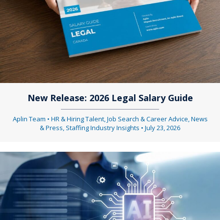
New Release: 2026 Legal Salary Guide
Aplin Team
•
HR & Hiring Talent
,
Job Search & Career Advice
,
News
& Press
,
Staffing Industry Insights
•
July 23, 2026