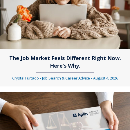
a
v
v
i
i
g
g
a
a
t
The Job Market Feels Different Right Now.
t
i
Here’s Why.
i
o
Crystal Furtado
•
Job Search & Career Advice
•
August 4, 2026
o
n
n