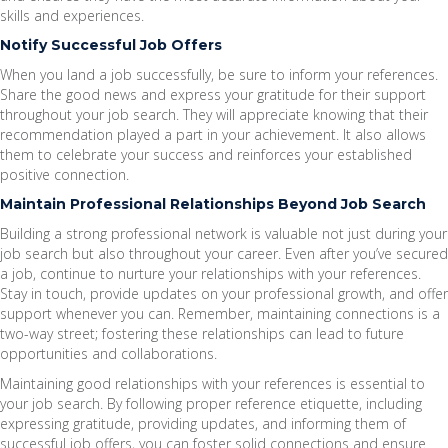
skills and experiences.
Notify Successful Job Offers
When you land a job successfully, be sure to inform your references.
Share the good news and express your gratitude for their support
throughout your job search. They will appreciate knowing that their
recommendation played a part in your achievement. It also allows
them to celebrate your success and reinforces your established
positive connection.
Maintain Professional Relationships Beyond Job Search
Building a strong professional network is valuable not just during your
job search but also throughout your career. Even after you’ve secured
a job, continue to nurture your relationships with your references.
Stay in touch, provide updates on your professional growth, and offer
support whenever you can. Remember, maintaining connections is a
two-way street; fostering these relationships can lead to future
opportunities and collaborations.
Maintaining good relationships with your references is essential to
your job search. By following proper reference etiquette, including
expressing gratitude, providing updates, and informing them of
successful job offers, you can foster solid connections and ensure