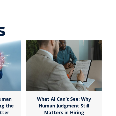
s
Human
What AI Can’t See: Why
ng the
Human Judgment Still
tter
Matters in Hiring