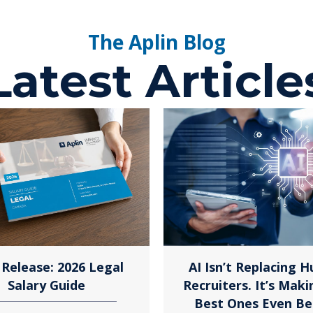
The Aplin Blog
Latest Article
Release: 2026 Legal
AI Isn’t Replacing 
Salary Guide
Recruiters. It’s Maki
Best Ones Even Be