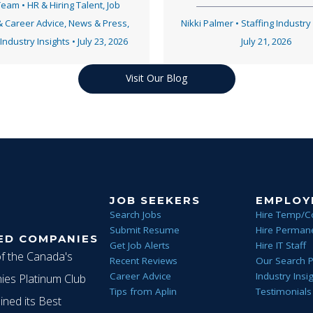
 Team
•
HR & Hiring Talent
,
Job
& Career Advice
,
News & Press
,
Nikki Palmer
•
Staffing Industry
 Industry Insights
•
July 23, 2026
July 21, 2026
Visit Our Blog
JOB SEEKERS
EMPLOY
Search Jobs
Hire Temp/C
Submit Resume
Hire Permane
ED COMPANIES
Get Job Alerts
Hire IT Staff
of the Canada's
Recent Reviews
Our Search 
Career Advice
Industry Insi
es Platinum Club
Tips from Aplin
Testimonials
ined its Best