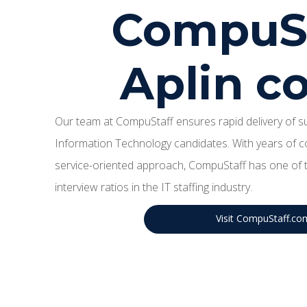
CompuSt
Aplin 
Our team at CompuStaff ensures rapid delivery of sup
Information Technology candidates. With years of c
service-oriented approach, CompuStaff has one of t
interview ratios in the IT staffing industry.
Visit CompuStaff.co