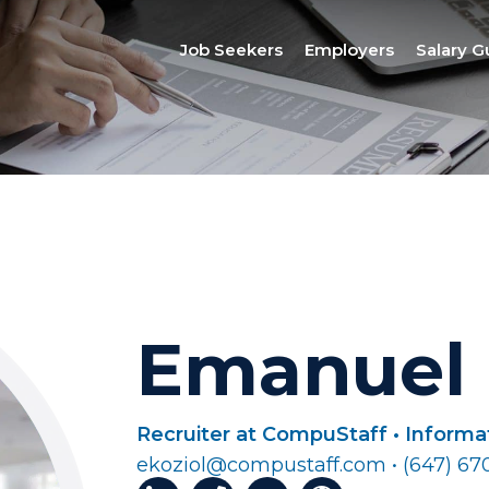
Job Seekers
Employers
Salary G
Emanuel 
Recruiter at CompuStaff • Inform
ekoziol@compustaff.com • (647) 67