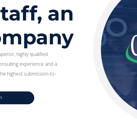
aff, an
company
erior, highly qualified
onsulting experience and a
he highest submission-to-
m