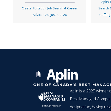
Aplin
Crystal Furtado
•
Job Search & Career
Search 
Advice
•
August 4, 2026
Staffing
ONE OF CANADA’S BEST MANAG
Aplin is a 2025 winner 
Best Managed Compani
designation, having reta