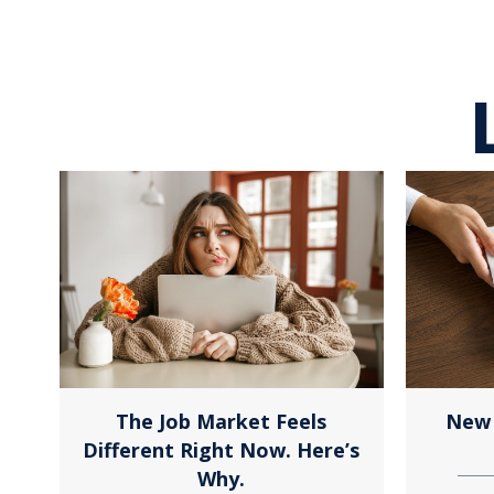
The Job Market Feels
New 
Different Right Now. Here’s
Why.