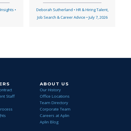
 Insights
•
Deborah Sutherland
•
HR & Hiring Talent
,
Job Search & Career Advice
•
July 7, 2026
ERS
ABOUT US
ontract
Our History
nt Staff
Office Locations
Team Directory
Process
Corporate Team
ghts
Careers at Aplin
Aplin Blog