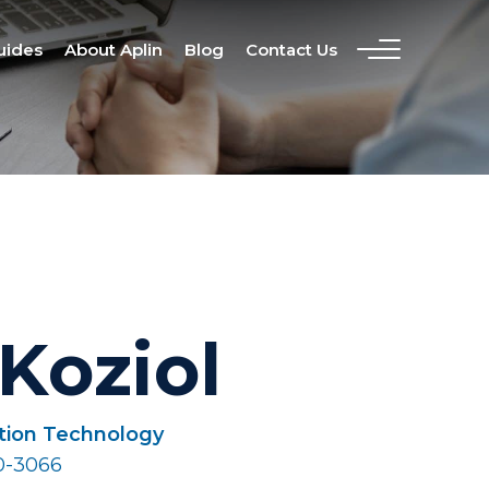
uides
About Aplin
Blog
Contact Us
Koziol
ation Technology
0-3066