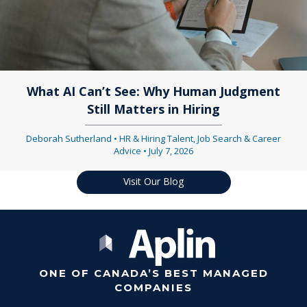
What AI Can’t See: Why Human Judgment
Still Matters in Hiring
Deborah Sutherland
•
HR & Hiring Talent
,
Job Search & Career
Advice
•
July 7, 2026
Visit Our Blog
ONE OF CANADA’S BEST MANAGED
COMPANIES