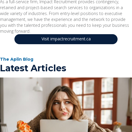
As a full-service firm, Impact Recruitment provides contingency,
retained and project-based search services to organizations in a
wide variety of industries. From entry-level positions to executive
management, we have the experience and the network to provide
you with the talented professionals you need to keep your business
moving forward.
Visit impactrecruitment.ca
The Aplin Blog
Latest Articles