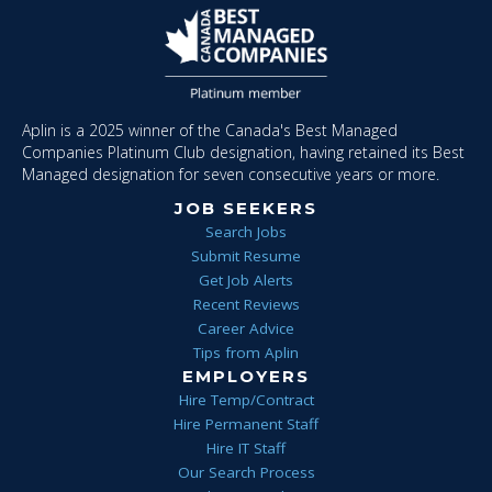
Aplin is a 2025 winner of the Canada's Best Managed
Companies Platinum Club designation, having retained its Best
Managed designation for seven consecutive years or more.
JOB SEEKERS
Search Jobs
Submit Resume
Get Job Alerts
Recent Reviews
Career Advice
Tips from Aplin
EMPLOYERS
Hire Temp/Contract
Hire Permanent Staff
Hire IT Staff
Our Search Process