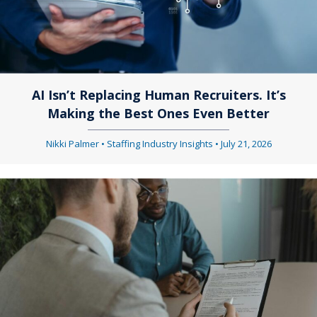
AI Isn’t Replacing Human Recruiters. It’s
Making the Best Ones Even Better
Nikki Palmer
•
Staffing Industry Insights
•
July 21, 2026