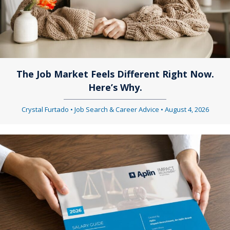
The Job Market Feels Different Right Now.
Here’s Why.
Crystal Furtado
•
Job Search & Career Advice
•
August 4, 2026