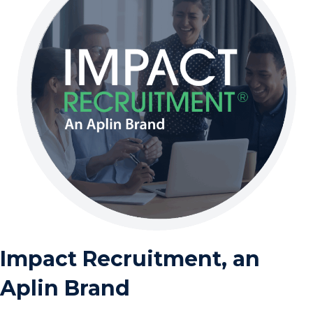
Impact Recruitment, an
Aplin Brand