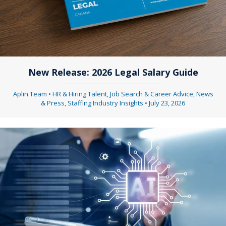
New Release: 2026 Legal Salary Guide
Aplin Team
•
HR & Hiring Talent
,
Job Search & Career Advice
,
News
& Press
,
Staffing Industry Insights
•
July 23, 2026