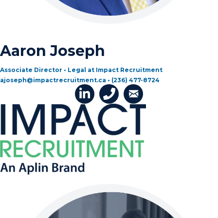
Aaron Joseph
Associate Director • Legal at Impact Recruitment
ajoseph@impactrecruitment.ca • (236) 477-8724