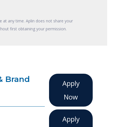
 at any time. Aplin does not share your
hout first obtaining your permission.
& Brand
Apply
Now
Apply