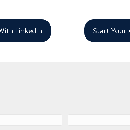
With LinkedIn
Start Your 