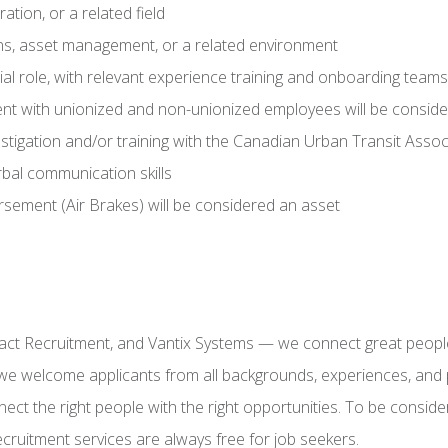
ation, or a related field
ons, asset management, or a related environment
al role, with relevant experience training and onboarding teams
ent with unionized and non-unionized employees will be conside
estigation and/or training with the Canadian Urban Transit Assoc
rbal communication skills
orsement (Air Brakes) will be considered an asset
act Recruitment, and Vantix Systems — we connect great peopl
we welcome applicants from all backgrounds, experiences, and pe
ect the right people with the right opportunities. To be consider
ecruitment services are always free for job seekers.