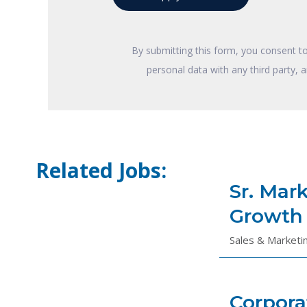
By submitting this form, you consent t
personal data with any third party, 
Related Jobs:
Sr. Mar
Growth
Sales & Marketi
Corpora