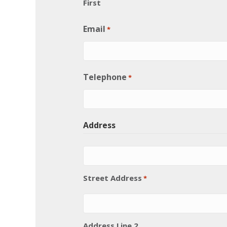
First
Email
*
Telephone
*
Address
Street Address
*
Address Line 2