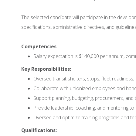
The selected candidate will participate in the develo
specifications, administrative directives, and guidelines
Competencies
Salary expectation is $140,000 per annum, co
Key Responsibilities:
Oversee transit shelters, stops, fleet readines
Collaborate with unionized employees and handl
Support planning, budgeting, procurement, and t
Provide leadership, coaching, and mentoring t
Oversee and optimize training programs and te
Qualifications: