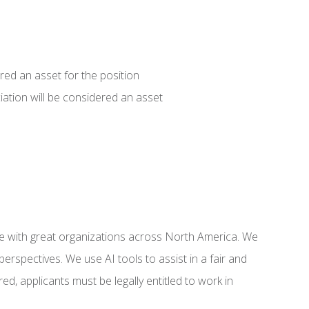
red an asset for the position
iation will be considered an asset
e with great organizations across North America. We
rspectives. We use AI tools to assist in a fair and
ed, applicants must be legally entitled to work in