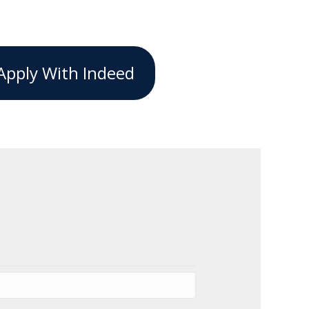
Apply With Indeed