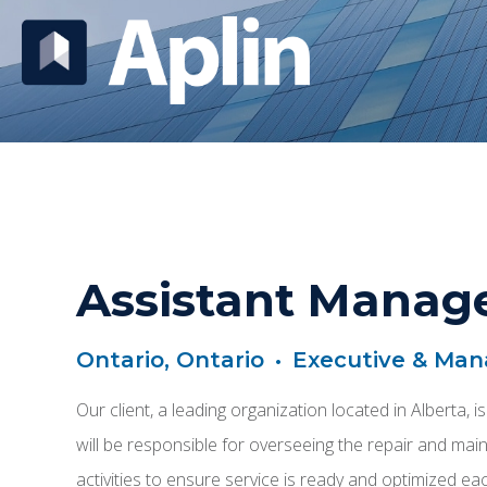
Assistant Manage
Ontario, Ontario
•
Executive & Ma
Our client, a leading organization located in Alberta,
will be responsible for overseeing the repair and maint
activities to ensure service is ready and optimized ea