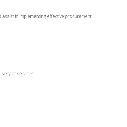
nd assist in implementing effective procurement
ivery of services