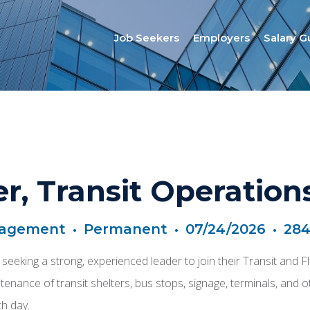
Job Seekers
Employers
Salary G
r, Transit Operation
nagement
•
Permanent
•
07/24/2026
•
284
 is seeking a strong, experienced leader to join their Transit an
enance of transit shelters, bus stops, signage, terminals, and oth
ch day.