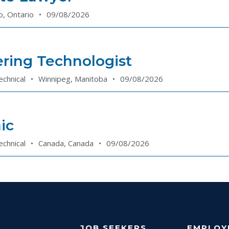
o, Ontario
•
09/08/2026
ring Technologist
echnical
•
Winnipeg, Manitoba
•
09/08/2026
ic
echnical
•
Canada, Canada
•
09/08/2026
JOB SEEKERS
EMPLOY