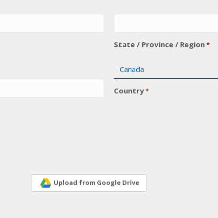
State / Province / Region
*
Country
*
Upload from Google Drive