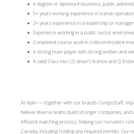
A degree or diploma in business, public administr
5+ years working experience in transit operati
2+ years experience in a leadership or manageri
Experience working in a public sector environm
Completed course work in collision/incident inv
A strong team player with strong written and ve
A valid Class two (2) driver’s licence and Q End
At Aplin — together with our brands CompuStaff, Imp
believe diverse teams build stronger companies, and 
efficient matching process, helping our recruiters conn
Canada, including holding any required permits. Our r