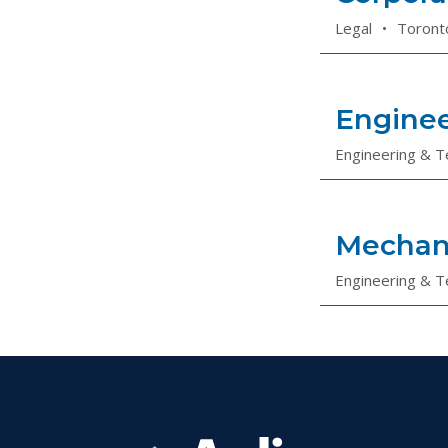
Legal
•
Toront
Enginee
Engineering & T
Mechan
Engineering & T