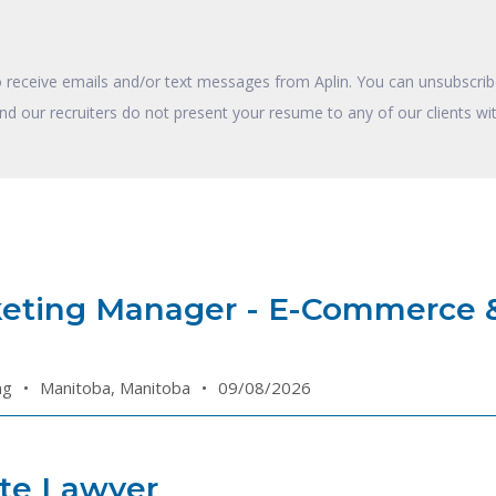
o receive emails and/or text messages from Aplin. You can unsubscribe
and our recruiters do not present your resume to any of our clients wit
keting Manager - E-Commerce 
ng
•
Manitoba, Manitoba
•
09/08/2026
te Lawyer