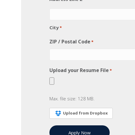
City
*
ZIP / Postal Code
*
Upload your Resume File
*
Max. file size: 128 MB.
Upload from Dropbox