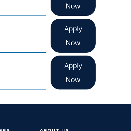
Now
Apply
Now
Apply
Now
ERS
ABOUT US