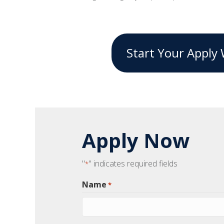
Start Your Apply 
"
" indicates required fields
*
Name
*