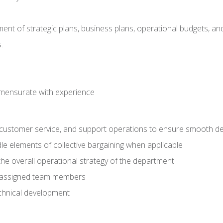
pment of strategic plans, business plans, operational budgets, a
.
mmensurate with experience
s, customer service, and support operations to ensure smooth del
e elements of collective bargaining when applicable
he overall operational strategy of the department
o assigned team members
chnical development