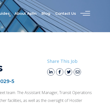
uides
About Aplin
Blog
Contact Us
Share This Job
s
029-5
d Fleet team. The Assistant Manager, Transit Operations
er facilities, as well as the oversight of Hostler