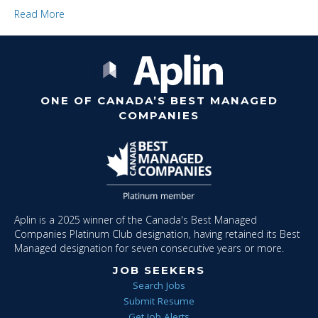
Read More
ONE OF CANADA’S BEST MANAGED
COMPANIES
Aplin is a 2025 winner of the Canada's Best Managed
Companies Platinum Club designation, having retained its Best
Managed designation for seven consecutive years or more.
JOB SEEKERS
Search Jobs
Submit Resume
Get Job Alerts