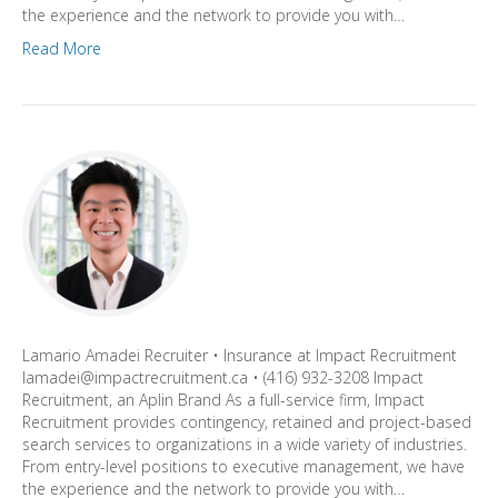
the experience and the network to provide you with…
Read More
Lamario Amadei Recruiter • Insurance at Impact Recruitment
lamadei@impactrecruitment.ca • (416) 932-3208 Impact
Recruitment, an Aplin Brand As a full-service firm, Impact
Recruitment provides contingency, retained and project-based
search services to organizations in a wide variety of industries.
From entry-level positions to executive management, we have
the experience and the network to provide you with…