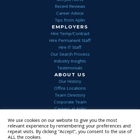
Recent Reviews
Career Advice
Tips from Aplin
EMPLOYERS
Hire Temp/Contract
Hire Permanent Staff
Hire IT Staff
Our Search Process
Industry Insights
Testimonials
ABOUT US
Our History
Office Locations
Team Directory
Corporate Team
Careers at Aplin
Aplin Blog
We use cookies on our website to give you the most
relevant experience by remembering your preferences and
Home
Privacy
Terms & Conditions
FAQs
Contact Us
repeat visits. By clicking “Accept”, you consent to the use of
1 (844) 552-7546
ALL the cookies.