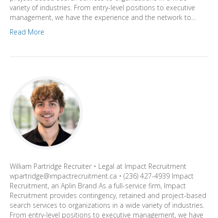
variety of industries. From entry-level positions to executive
management, we have the experience and the network to…
Read More
William Partridge Recruiter • Legal at Impact Recruitment
wpartridge@impactrecruitment.ca • (236) 427-4939 Impact
Recruitment, an Aplin Brand As a full-service firm, Impact
Recruitment provides contingency, retained and project-based
search services to organizations in a wide variety of industries.
From entry-level positions to executive management, we have