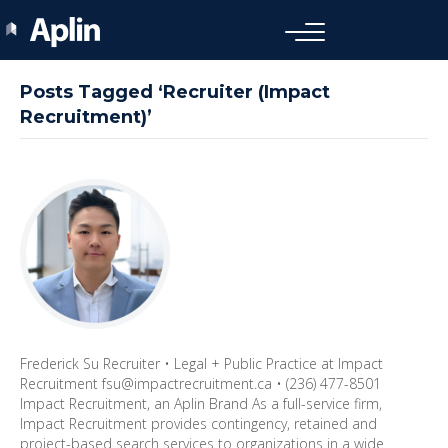
Posts Tagged ‘Recruiter (Impact
Recruitment)’
Frederick Su Recruiter • Legal + Public Practice at Impact
Recruitment fsu@impactrecruitment.ca • (236) 477-8501
Impact Recruitment, an Aplin Brand As a full-service firm,
Impact Recruitment provides contingency, retained and
project-based search services to organizations in a wide