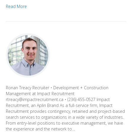
Read More
Ronan Treacy Recruiter • Development + Construction
Management at Impact Recruitment
rtreacy@impactrecruitment.ca • (236) 455-0527 Impact
Recruitment, an Aplin Brand As a full-service firm, Impact
Recruitment provides contingency, retained and project-based
search services to organizations in a wide variety of industries.
From entry-level positions to executive management, we have
the experience and the network to…