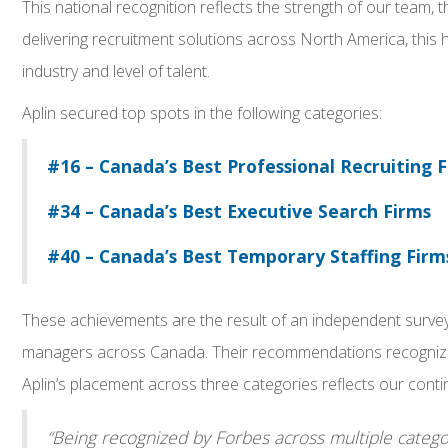
This national recognition reflects the strength of our team, t
delivering recruitment solutions across North America, this
industry and level of talent.
Aplin secured top spots in the following categories:
#16 – Canada’s Best Professional Recruiting 
#34 – Canada’s Best Executive Search Firms
#40 – Canada’s Best Temporary Staffing Firm
These achievements are the result of an independent survey 
managers across Canada. Their recommendations recognize fi
Aplin’s placement across three categories reflects our continu
“Being recognized by Forbes across multiple categor