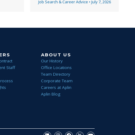
Job Search & Career Advice
•
July 7, 2026
ERS
ABOUT US
ontract
Our History
nt Staff
Office Locations
Team Directory
Process
Corporate Team
ghts
Careers at Aplin
Aplin Blog