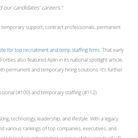
 our candidates’ careers.”
is temporary support, contract professionals, permanent
te for top recruitment and temp staffing firms
. That early
Forbes also featured Aplin in its national spotlight article,
both permanent and temporary hiring solutions.
It’s further
ssional (#100) and temporary staffing (#112).
ng, technology, leadership, and lifestyle. With a legacy
 and various rankings of top companies, executives, and