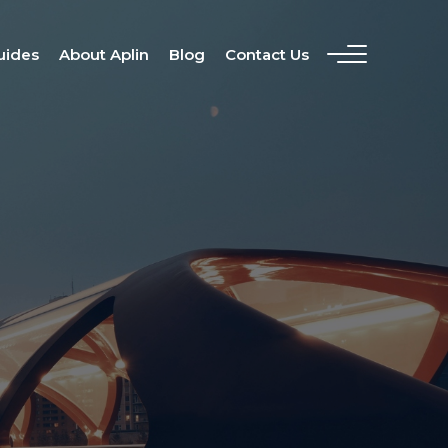
uides
About Aplin
Blog
Contact Us