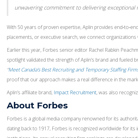
unwavering commitment to delivering exceptional re
With 50 years of proven expertise, Aplin provides end‑to‑en
placements, or executive search, we connect organizations with
Earlier this year, Forbes senior editor Rachel Rabkin Peachma
spotlight validated the strength of Aplin’s brand and fueled
“
Meet Canada’s Best Recruiting and Temporary Staffing Firm
proof that our approach makes a real difference in the mark
Aplin’s affiliate brand,
Impact Recruitment
, was also recogni
About Forbes
Forbes is a global media company renowned for its authoritati
dating back to 1917, Forbes is recognized worldwide for its i