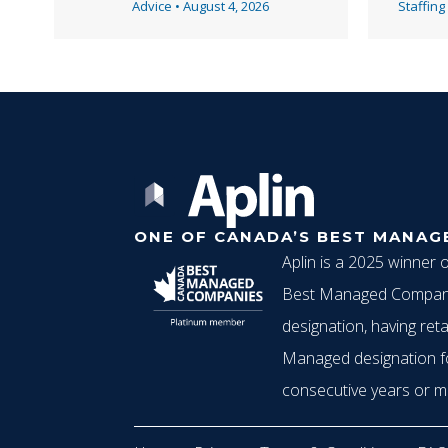
v
Advice
•
August 4, 2026
Staffing
i
g
ONE OF CANADA’S BEST MANAG
a
Aplin is a 2025 winner 
Best Managed Compani
t
designation, having reta
Managed designation f
consecutive years or m
i