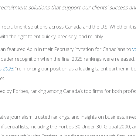
cruitment solutions that support our clients’ success and
d recruitment solutions across Canada and the U.S. Whether it 
 the right talent quickly, precisely, and reliably.
n featured Aplin in their February invitation for Canadians to
vo
 broader recognition when the final 2025 rankings were released.
s 2025
,”
reinforcing our position as a leading talent partner in 
et.
zed by Forbes, ranking among Canada’s top firms for both profe
ve journalism, trusted rankings, and insights on business, investi
nfluential lists, including the Forbes 30 Under 30, Global 2000,