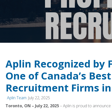
Aplin Recognized by 
One of Canada’s Best
Recruitment Firms in
Aplin Team
July 22, 2025
Toronto, ON – July 22, 2025
– Aplin is proud to announce i