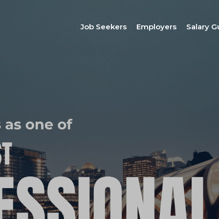
Job Seekers
Employers
Salary G