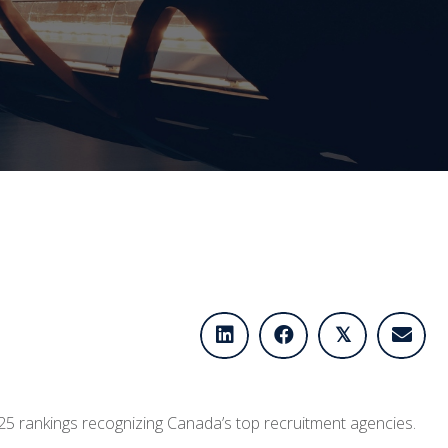
𝕏
2025 rankings recognizing Canada’s top recruitment agencies.