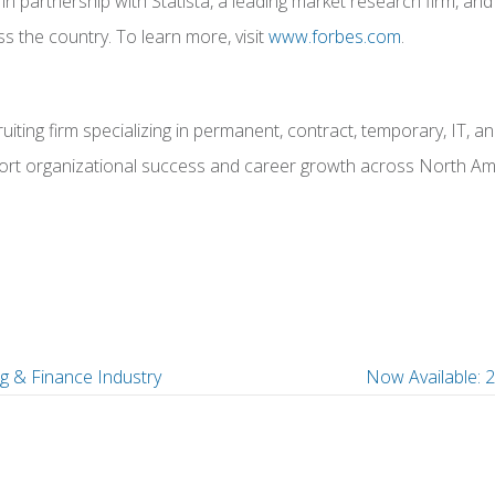
ped in partnership with Statista, a leading market research firm
s the country. To learn more, visit
www.forbes.com
.
iting firm specializing in permanent, contract, temporary, IT, 
upport organizational success and career growth across North Ame
g & Finance Industry
Now Available: 
P