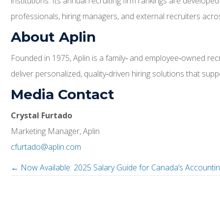
institutions. Its annual recruiting firm rankings are develo
professionals, hiring managers, and external recruiters acros
About Aplin
Founded in 1975, Aplin is a family‑ and employee‑owned recru
deliver personalized, quality‑driven hiring solutions that s
Media Contact
Crystal Furtado
Marketing Manager, Aplin
cfurtado@aplin.com
← Now Available: 2025 Salary Guide for Canada’s Accountin
P