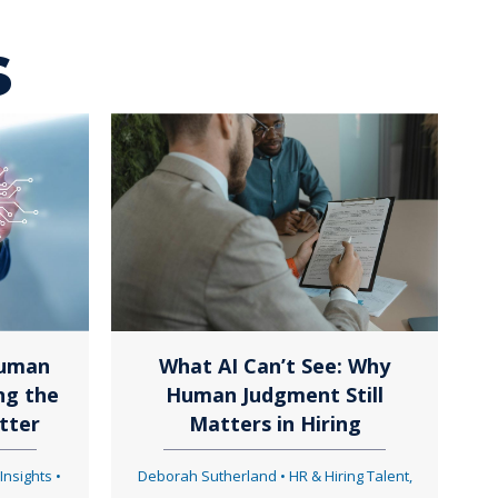
s
Human
What AI Can’t See: Why
ng the
Human Judgment Still
tter
Matters in Hiring
 Insights
•
Deborah Sutherland
•
HR & Hiring Talent
,