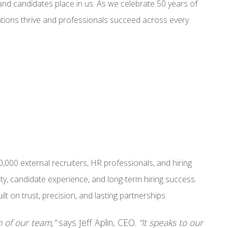
s and candidates place in us. As we celebrate 50 years of
ations thrive and professionals succeed across every
000 external recruiters, HR professionals, and hiring
y, candidate experience, and long-term hiring success.
t on trust, precision, and lasting partnerships.
n of our team,”
says Jeff Aplin, CEO.
“It speaks to our