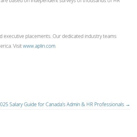
, and are based on independent surveys of thousands of HR
and executive placements. Our dedicated industry teams
rica. Visit
www.aplin.com
.
2025 Salary Guide for Canada’s Admin & HR Professionals →