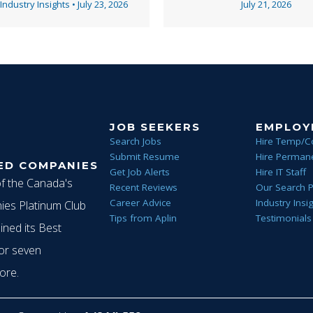
v
 Industry Insights
•
July 23, 2026
July 21, 2026
i
g
JOB SEEKERS
EMPLOY
Search Jobs
Hire Temp/C
Submit Resume
Hire Permane
ED COMPANIES
a
Get Job Alerts
Hire IT Staff
of the Canada's
Recent Reviews
Our Search 
Career Advice
Industry Insi
es Platinum Club
Tips from Aplin
Testimonials
t
ined its Best
or seven
ore.
i