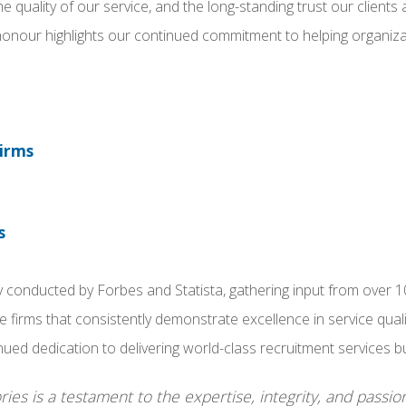
he quality of our service, and the long-standing trust our client
 honour highlights our continued commitment to helping organiz
Firms
s
conducted by Forbes and Statista, gathering input from over 10,
rms that consistently demonstrate excellence in service qualit
ed dedication to delivering world-class recruitment services buil
ies is a testament to the expertise, integrity, and passio