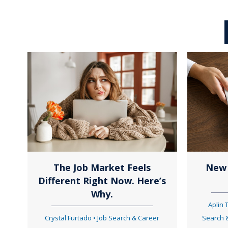
o
s
t
s
n
The Job Market Feels
New 
Different Right Now. Here’s
a
Why.
Aplin
Crystal Furtado
•
Job Search & Career
Search 