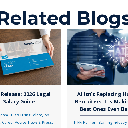
o
Related Blog
s
t
s
n
Release: 2026 Legal
AI Isn’t Replacing 
Salary Guide
Recruiters. It’s Maki
a
Best Ones Even Be
 Team
•
HR & Hiring Talent
,
Job
& Career Advice
,
News & Press
,
Nikki Palmer
•
Staffing Industry