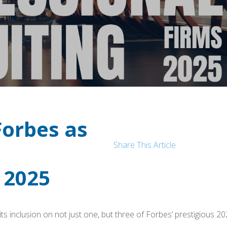
Forbes as
Share This Article
 2025
ts inclusion on not just one, but three of Forbes’ prestigious 