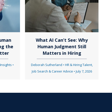
Human
What AI Can’t See: Why
ng the
Human Judgment Still
tter
Matters in Hiring
 Insights
•
Deborah Sutherland
•
HR & Hiring Talent
,
Job Search & Career Advice
•
July 7, 2026