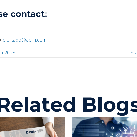
se contact:
▪
cfurtado@aplin.com
in 2023
St
P
o
Related Blog
s