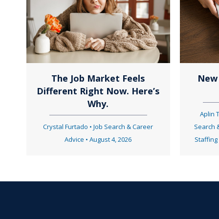
t
s
n
The Job Market Feels
New 
Different Right Now. Here’s
a
Why.
Aplin
Crystal Furtado
•
Job Search & Career
Search 
v
Advice
•
August 4, 2026
Staffing
i