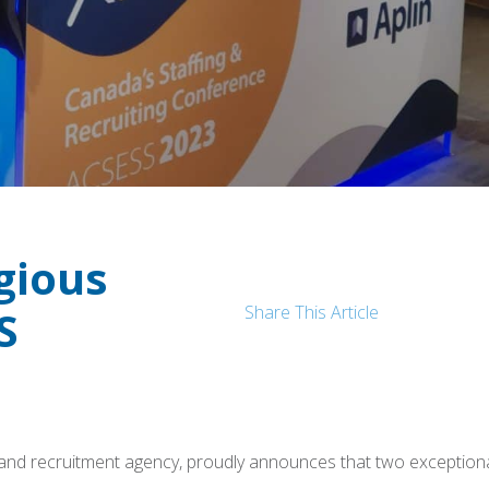
gious
Share This Article
S
ing and recruitment agency, proudly announces that two excep