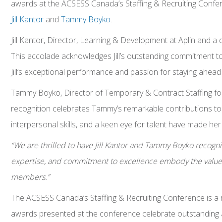
awards at the ACSESS Canada’s Staffing & Recruiting Confere
Jill Kantor
and
Tammy Boyko
.
Jill Kantor, Director, Learning & Development at Aplin and 
This accolade acknowledges Jill’s outstanding commitment to 
Jill’s exceptional performance and passion for staying ahead o
Tammy Boyko, Director of Temporary & Contract Staffing for
recognition celebrates Tammy’s remarkable contributions to 
interpersonal skills, and a keen eye for talent have made her
“We are thrilled to have Jill Kantor and Tammy Boyko recognize
expertise, and commitment to excellence embody the values
members.”
The ACSESS Canada’s Staffing & Recruiting Conference is a r
awards presented at the conference celebrate outstanding ac