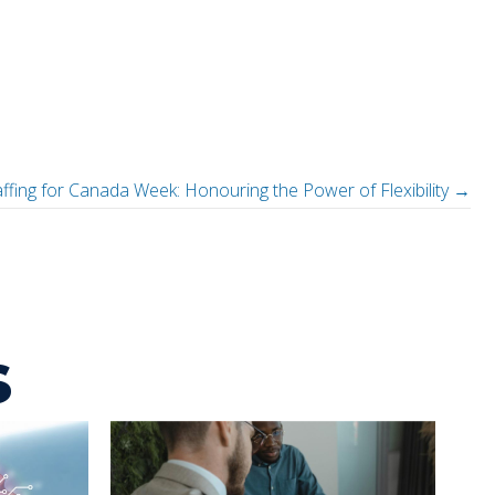
affing for Canada Week: Honouring the Power of Flexibility →
s