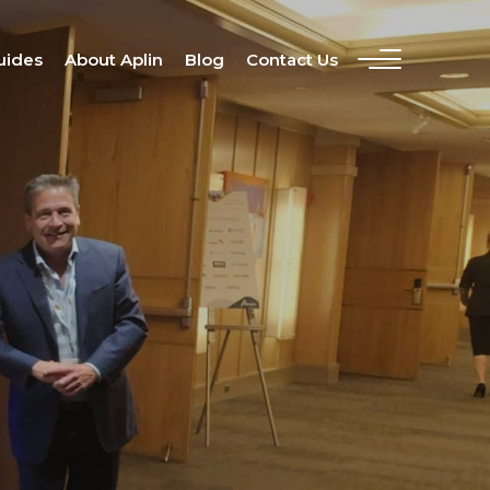
uides
About Aplin
Blog
Contact Us