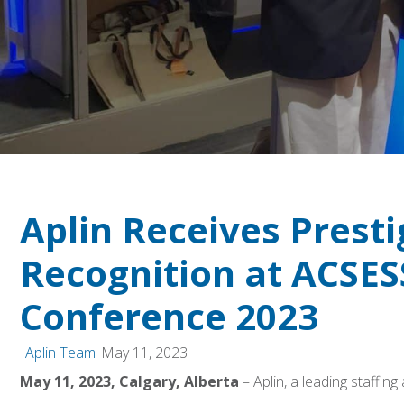
Aplin Receives Presti
Recognition at ACSES
Conference 2023
Aplin Team
May 11, 2023
May 11, 2023, Calgary, Alberta
– Aplin, a leading staff