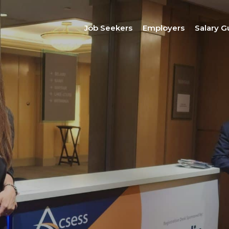
Job Seekers
Employers
Salary G