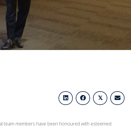
𝕏
tional team members have been honoured with esteemed