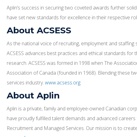
Aplin’s success in securing two coveted awards further solidi
have set new standards for excellence in their respective ro
About ACSESS
As the national voice of recruiting, employment and staffin
ACSESS advances best practices and ethical standards for th
research. ACSESS was formed in 1998 when The Association
Association of Canada (founded in 1968). Blending these tw
services industry.
www.acsess.org
About Aplin
Aplin is a private, family and employee-owned Canadian corpo
have proudly fulfilled talent demands and advanced careers 
Recruitment and Managed Services. Our mission is to create v