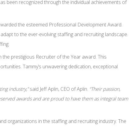
has been recognized through the individual achievements of
een awarded the esteemed Professional Development Award.
dapt to the ever-evolving staffing and recruiting landscape.
fing.
he prestigious Recruiter of the Year award. This
portunities. Tammy’s unwavering dedication, exceptional
ing industry,”
said Jeff Aplin, CEO of Aplin.
“Their passion,
served awards and are proud to have them as integral team
 organizations in the staffing and recruiting industry. The