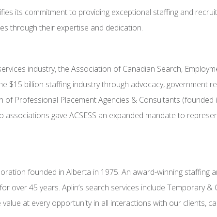
fies its commitment to providing exceptional staffing and recruit
les through their expertise and dedication.
g services industry, the Association of Canadian Search, Employ
e $15 billion staffing industry through advocacy, government r
 of Professional Placement Agencies & Consultants (founded i
o associations gave ACSESS an expanded mandate to represent a
ration founded in Alberta in 1975. An award-winning staffing and
for over 45 years. Aplin’s search services include Temporary & 
alue at every opportunity in all interactions with our clients, 