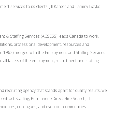
ment services to its clients. Jill Kantor and Tammy Boyko
ment & Staffing Services (ACSESS) leads Canada to work.
elations, professional development, resources and
n 1962) merged with the Employment and Staffing Services
ll facets of the employment, recruitment and staffing
 recruiting agency that stands apart for quality results, we
Contract Staffing, Permanent/Direct Hire Search, IT
candidates, colleagues, and even our communities.