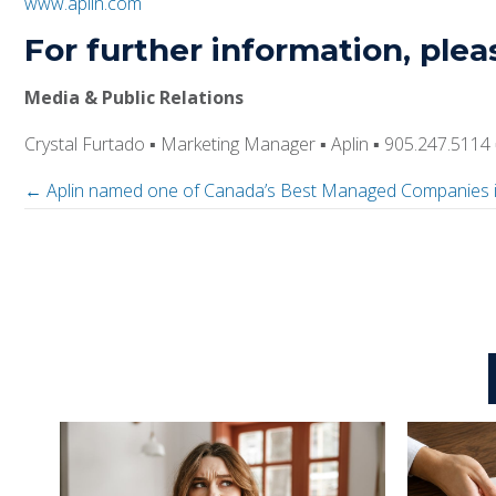
www.aplin.com
For further information, plea
Media & Public Relations
Crystal Furtado
▪
Marketing Manager
▪
Aplin
▪
905.247.5114
← Aplin named one of Canada’s Best Managed Companies 
P
o
s