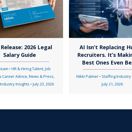
t
s
n
Release: 2026 Legal
AI Isn’t Replacing 
Salary Guide
Recruiters. It’s Maki
a
Best Ones Even Be
 Team
•
HR & Hiring Talent
,
Job
& Career Advice
,
News & Press
,
Nikki Palmer
•
Staffing Industry
v
 Industry Insights
•
July 23, 2026
July 21, 2026
i