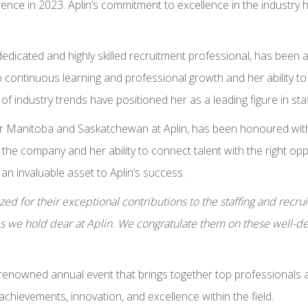
nce in 2023. Aplin’s commitment to excellence in the industry 
a dedicated and highly skilled recruitment professional, has b
continuous learning and professional growth and her ability to a
f industry trends have positioned her as a leading figure in staf
 Manitoba and Saskatchewan at Aplin, has been honoured with t
the company and her ability to connect talent with the right op
 an invaluable asset to Aplin’s success.
d for their exceptional contributions to the staffing and recruit
 we hold dear at Aplin. We congratulate them on these well-de
enowned annual event that brings together top professionals and
hievements, innovation, and excellence within the field.