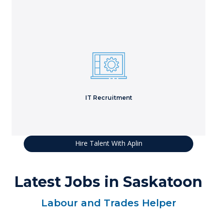
Secure skilled technical resources to solve complex IT
projects.
Learn More
IT Recruitment
Hire Talent With Aplin
Latest Jobs in Saskatoon
Labour and Trades Helper