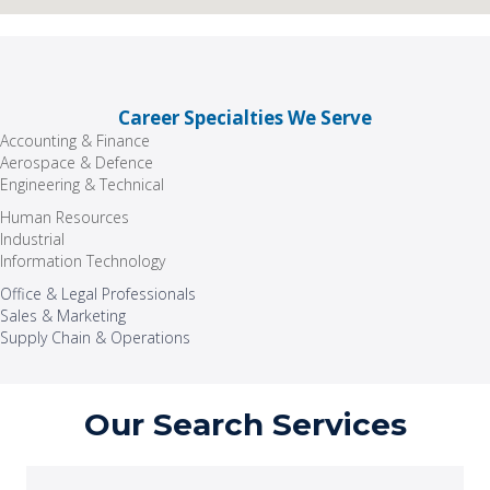
Career Specialties We Serve
Accounting & Finance
Aerospace & Defence
Engineering & Technical
Human Resources
Industrial
Information Technology
Office & Legal Professionals
Sales & Marketing
Supply Chain & Operations
Our Search Services