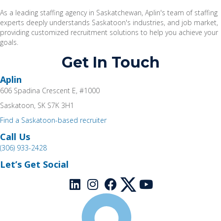
As a leading staffing agency in Saskatchewan, Aplin's team of staffing
experts deeply understands Saskatoon's industries, and job market,
providing customized recruitment solutions t
o help you achieve your
goals.
Get In Touch
Aplin
606 Spadina Crescent E, #1000
Saskatoon, SK S7K 3H1
Find a Saskatoon-based recruiter
Call Us
(306) 933-2428
Let’s Get Social