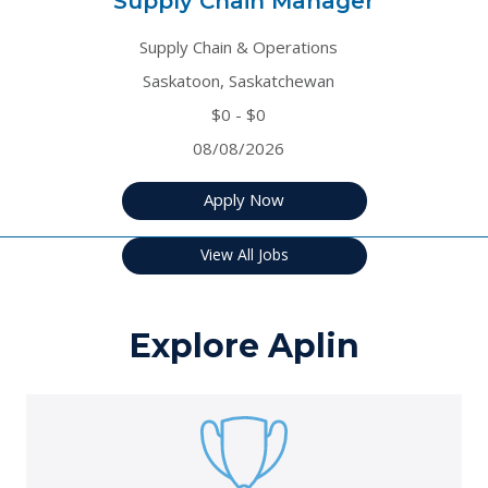
Supply Chain Manager
Supply Chain & Operations
Saskatoon, Saskatchewan
$0 - $0
08/08/2026
Apply Now
View All Jobs
Explore Aplin