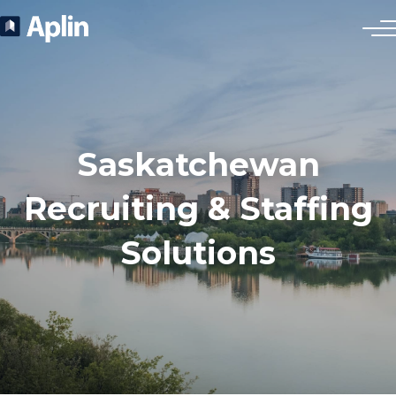
Saskatchewan
Recruiting & Staffing
Solutions