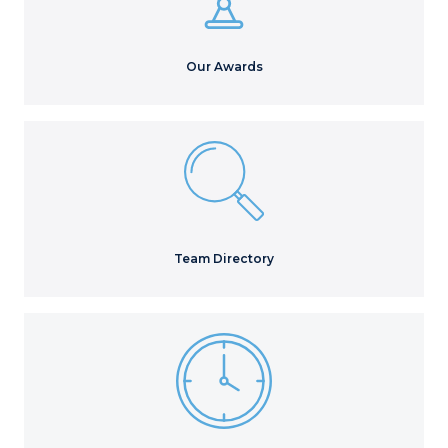
Our Awards
Team Directory