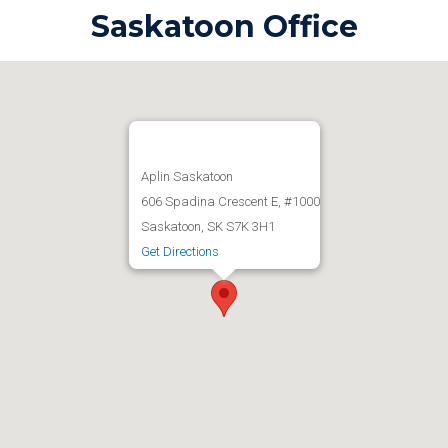
Saskatoon Office
Aplin Saskatoon
606 Spadina Crescent E, #1000
Saskatoon, SK S7K 3H1
Get Directions