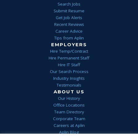
Search Jobs
Submit Resume
Get Job Alerts
Recent Reviews
Career Advice
Tips from Aplin
EMPLOYERS
Hire Temp/Contract
Hire Permanent Staff
Hire IT Staff
Our Search Process
Industry Insights
Testimonials
ABOUT US
Our History
Office Locations
Team Directory
Corporate Team
Careers at Aplin
Aplin Blog