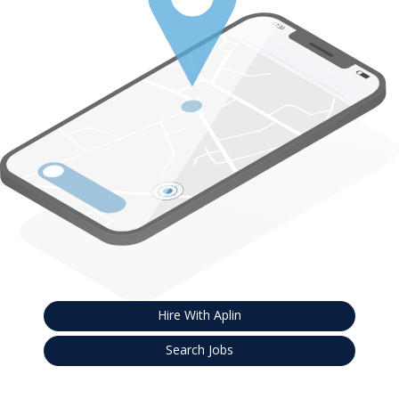
Hire With Aplin
Search Jobs