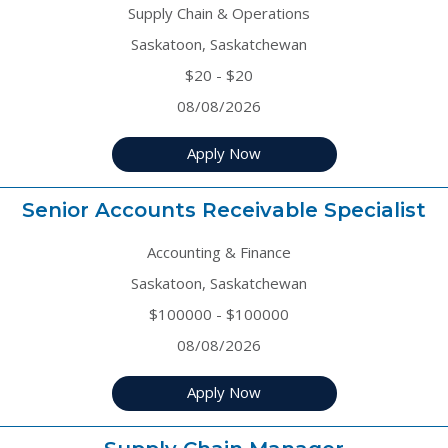
Supply Chain & Operations
Saskatoon, Saskatchewan
$20 - $20
08/08/2026
Apply Now
Senior Accounts Receivable Specialist
Accounting & Finance
Saskatoon, Saskatchewan
$100000 - $100000
08/08/2026
Apply Now