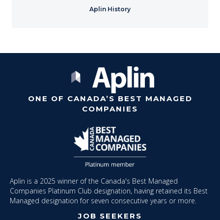
Aplin History
ONE OF CANADA’S BEST MANAGED
COMPANIES
Aplin is a 2025 winner of the Canada's Best Managed
Companies Platinum Club designation, having retained its Best
Managed designation for seven consecutive years or more.
JOB SEEKERS