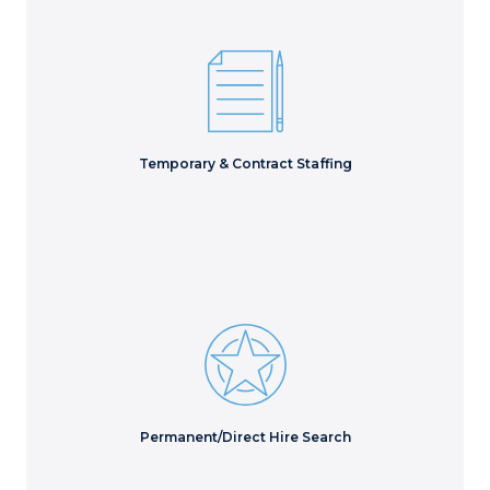
Execute essential projects to meet critical deliverables
with the right short-term staff.
Learn More
Temporary & Contract Staffing
Access hidden talent to evaluate every possible
candidate for the best long-term hire.
Learn More
Permanent/Direct Hire Search