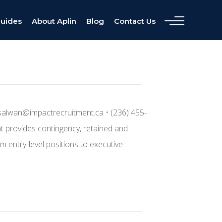
Guides
About Aplin
Blog
Contact Us
salwan@impactrecruitment.ca • (236) 455-
nt provides contingency, retained and
m entry-level positions to executive