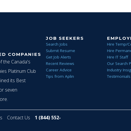
JOB SEEKERS
EMPLOY
Search Jobs
Hire Temp/C
Submit Resume
Hire Permane
ED COMPANIES
Get Job Alerts
Hire IT Staff
of the Canada's
Recent Reviews
Our Search 
Career Advice
Industry Insi
es Platinum Club
Tips from Aplin
Testimonials
ined its Best
or seven
ore.
s
Contact Us
1 (844) 552-