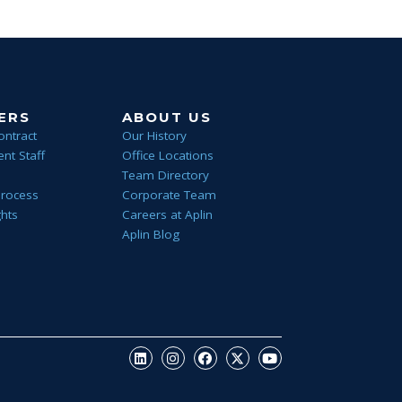
ERS
ABOUT US
ontract
Our History
nt Staff
Office Locations
Team Directory
Process
Corporate Team
ghts
Careers at Aplin
Aplin Blog