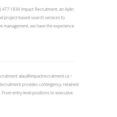
) 477-1834 Impact Recruitment, an Aplin
and project-based search services to
cutive management, we have the experience
ecruitment alau@impactrecruitment.ca •
 Recruitment provides contingency, retained
. From entry-level positions to executive