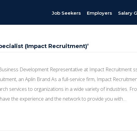
Job Seekers
Employers
Salary 
ecialist (Impact Recruitment)’
Business Development Representative at Impact Recruitment s
itment, an Aplin Brand As a full-service firm, Impact Recruitme
ch services to organizations in a wide variety of industries. Fro
ave the experience and the network to provide you with…