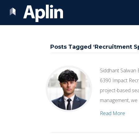
Posts Tagged ‘Recruitment Sp
Siddhant Salwan 
6390 Impact Recru
project-based sear
management, we h
Read More