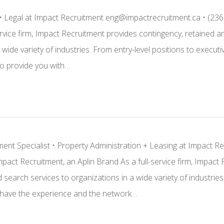
 • Legal at Impact Recruitment eng@impactrecruitment.ca • (236
ervice firm, Impact Recruitment provides contingency, retained 
a wide variety of industries. From entry-level positions to exe
o provide you with…
ent Specialist • Property Administration + Leasing at Impact R
pact Recruitment, an Aplin Brand As a full-service firm, Impact
search services to organizations in a wide variety of industries
ave the experience and the network…