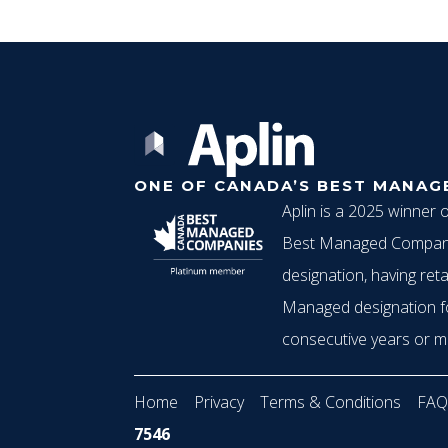
ONE OF CANADA’S BEST MANAG
Aplin is a 2025 winner 
Best Managed Compani
designation, having reta
Managed designation f
consecutive years or m
Home
Privacy
Terms & Conditions
FAQ
7546