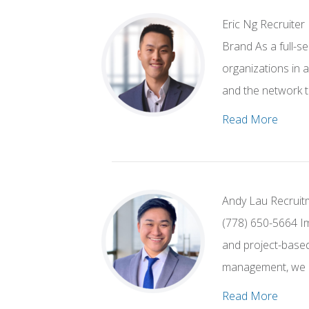
Eric Ng Recruiter
Brand As a full-s
organizations in 
and the network t
Read More
Andy Lau Recruitm
(778) 650-5664 Im
and project-based 
management, we h
Read More