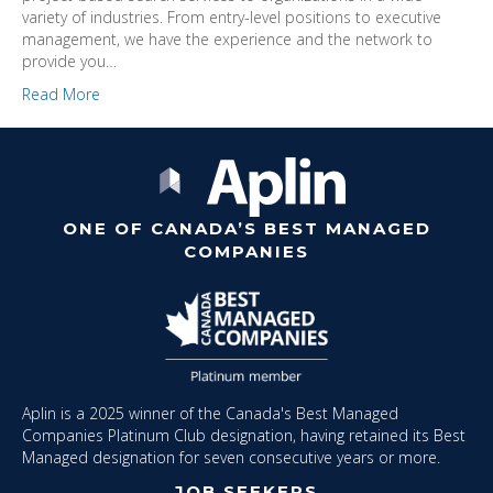
variety of industries. From entry-level positions to executive
management, we have the experience and the network to
provide you…
Read More
ONE OF CANADA’S BEST MANAGED
COMPANIES
Aplin is a 2025 winner of the Canada's Best Managed
Companies Platinum Club designation, having retained its Best
Managed designation for seven consecutive years or more.
JOB SEEKERS