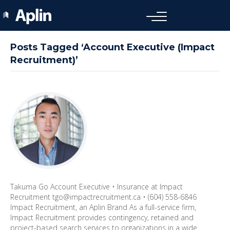
Posts Tagged ‘Account Executive (Impact
Recruitment)’
Takuma Go Account Executive • Insurance at Impact
Recruitment tgo@impactrecruitment.ca • (604) 558-6846
Impact Recruitment, an Aplin Brand As a full-service firm,
Impact Recruitment provides contingency, retained and
project-based search services to organizations in a wide