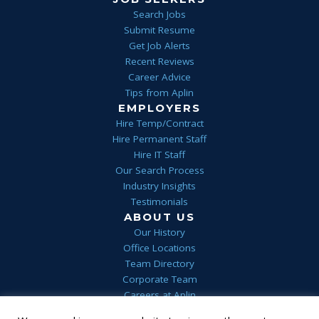
Search Jobs
Submit Resume
Get Job Alerts
Recent Reviews
Career Advice
Tips from Aplin
EMPLOYERS
Hire Temp/Contract
Hire Permanent Staff
Hire IT Staff
Our Search Process
Industry Insights
Testimonials
ABOUT US
Our History
Office Locations
Team Directory
Corporate Team
Careers at Aplin
Aplin Blog