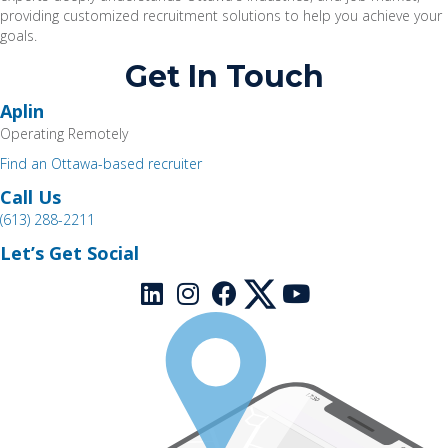
providing customized recruitment solutions t
o help you achieve your
goals.
Get In Touch
Aplin
Operating Remotely
Find an Ottawa-based recruiter
Call Us
(613) 288-2211
Let’s Get Social