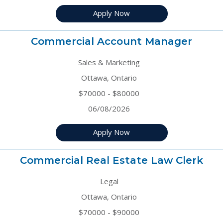
Apply Now
Commercial Account Manager
Sales & Marketing
Ottawa, Ontario
$70000 - $80000
06/08/2026
Apply Now
Commercial Real Estate Law Clerk
Legal
Ottawa, Ontario
$70000 - $90000