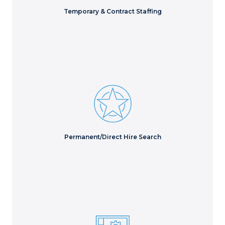
Learn More
Temporary & Contract Staffing
Access hidden talent to evaluate every possible
candidate for the best long-term hire.
Learn More
Permanent/Direct Hire Search
Secure skilled technical resources to solve complex IT