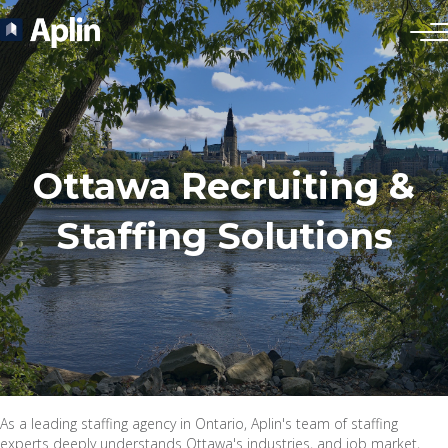
Ottawa Recruiting &
Staffing Solutions
As a leading staffing agency in Ontario, Aplin's team of staffing
experts deeply understands Ottawa's industries, and job market,