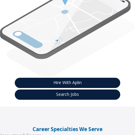
Hire With Aplin
Search Jobs
Career Specialties We Serve