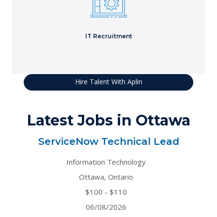
projects.
Learn More
IT Recruitment
Hire Talent With Aplin
Latest Jobs in Ottawa
ServiceNow Technical Lead
Information Technology
Ottawa, Ontario
$100 - $110
06/08/2026