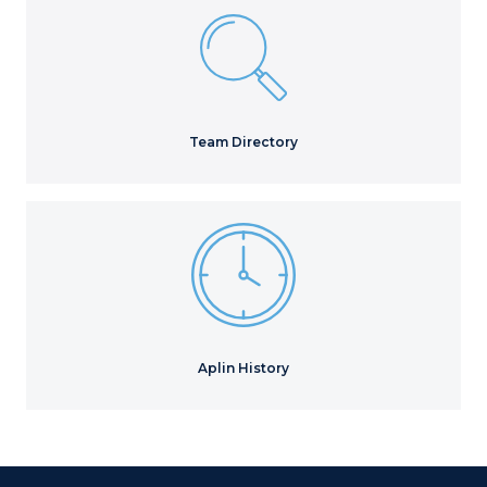
Team Directory
Aplin History