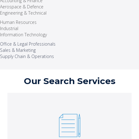
Accounting & Finance
Aerospace & Defence
Engineering & Technical
Human Resources
Industrial
Information Technology
Office & Legal Professionals
Sales & Marketing
Supply Chain & Operations
Our Search Services
Execute essential projects to meet critical deliverables
with the right short-term staff.