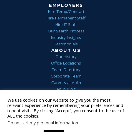
EMPLOYERS
Hire Temp/Contract
Hire Permanent Staff
Hire IT Staff
Our Search Process
Industry Insights
Testimonials
ABOUT US
Our History
Office Locations
Team Directory
Corporate Team
Careers at Aplin
Aplin Blog
We use cookies on our website to give you the most
Home
Privacy
Terms & Conditions
FAQs
Contact Us
relevant experience by remembering your preferences and
1 (844) 552-7546
repeat visits. By clicking “Accept”, you consent to the use of
ALL the cookies.
© 2022 Aplin
•
Staffing Website
powered by
Staffing Future
LLC
Do not sell my personal information
.