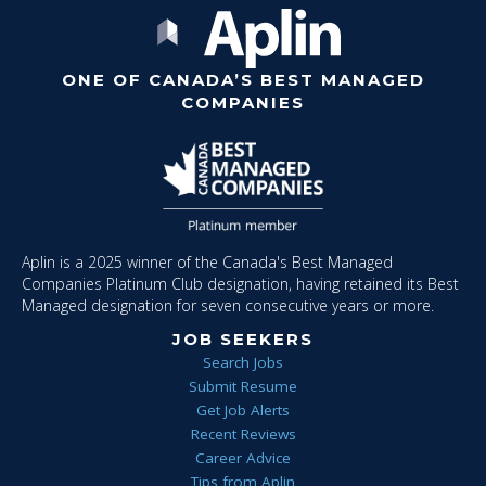
ONE OF CANADA’S BEST MANAGED
COMPANIES
Aplin is a 2025 winner of the Canada's Best Managed
Companies Platinum Club designation, having retained its Best
Managed designation for seven consecutive years or more.
JOB SEEKERS
Search Jobs
Submit Resume
Get Job Alerts
Recent Reviews
Career Advice
Tips from Aplin