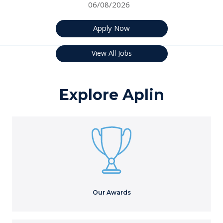
06/08/2026
Apply Now
View All Jobs
Explore Aplin
Our Awards