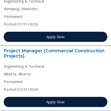
Engineering & Technical
Winnipeg, Manitoba
Permanent
Posted 07/31/2026
Apply Now
Project Manager (Commercial Construction
Projects)
Engineering & Technical
Alberta, Alberta
Permanent
Posted 07/31/2026
Apply Now