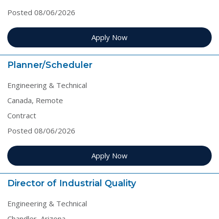
Posted 08/06/2026
Apply Now
Planner/Scheduler
Engineering & Technical
Canada, Remote
Contract
Posted 08/06/2026
Apply Now
Director of Industrial Quality
Engineering & Technical
Chandler, Arizona