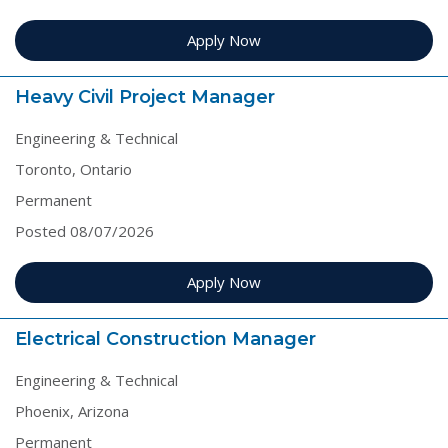
Apply Now
Heavy Civil Project Manager
Engineering & Technical
Toronto, Ontario
Permanent
Posted 08/07/2026
Apply Now
Electrical Construction Manager
Engineering & Technical
Phoenix, Arizona
Permanent