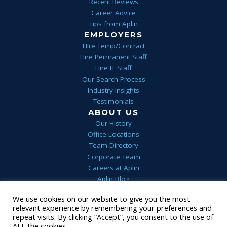
Recent Reviews
Career Advice
Tips from Aplin
EMPLOYERS
Hire Temp/Contract
Hire Permanent Staff
Hire IT Staff
Our Search Process
Industry Insights
Testimonials
ABOUT US
Our History
Office Locations
Team Directory
Corporate Team
Careers at Aplin
Aplin Blog
We use cookies on our website to give you the most
Home
Privacy
Terms & Conditions
FAQs
Contact Us
relevant experience by remembering your preferences and
1 (844) 552-7546
repeat visits. By clicking “Accept”, you consent to the use of
© 2022 Aplin
•
Staffing Website
powered by
Staffing Future
ALL the cookies.