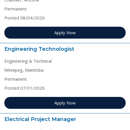
Permanent
Posted 08/04/2026
Apply Now
Engineering Technologist
Engineering & Technical
Winnipeg, Manitoba
Permanent
Posted 07/31/2026
Apply Now
Electrical Project Manager