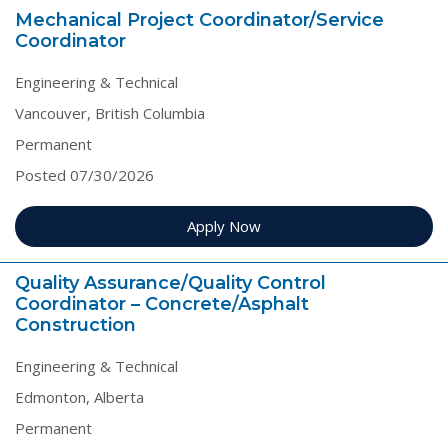
Mechanical Project Coordinator/Service
Coordinator
Engineering & Technical
Vancouver, British Columbia
Permanent
Posted 07/30/2026
Apply Now
Quality Assurance/Quality Control
Coordinator – Concrete/Asphalt
Construction
Engineering & Technical
Edmonton, Alberta
Permanent