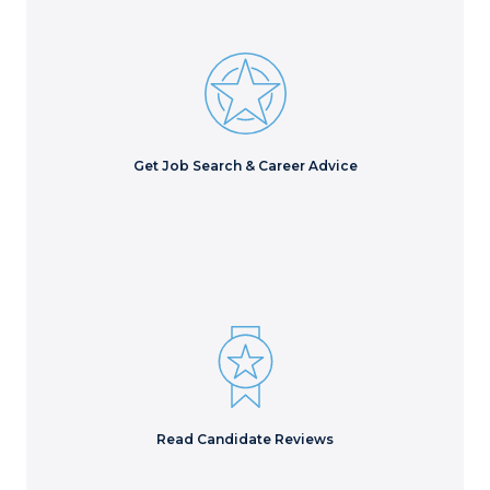
Find videos and blogs of insights and advice from
leading staffing experts, as well as free downloads.
Learn More
Get Job Search & Career Advice
Don’t take our word for it. See why 90% of our placed
candidates recommend us!
Read Reviews
Read Candidate Reviews