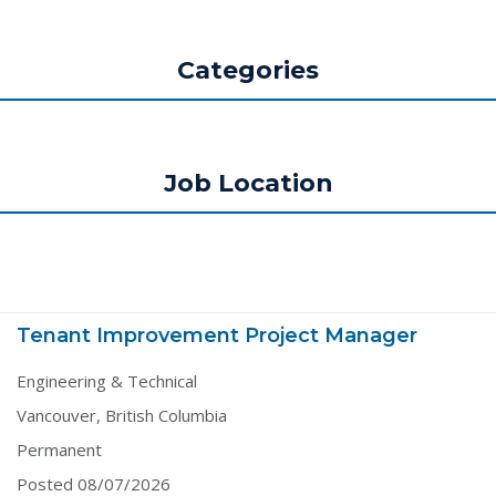
Categories
Job Location
Tenant Improvement Project Manager
Engineering & Technical
Vancouver, British Columbia
Permanent
Posted 08/07/2026