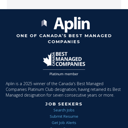
ONE OF CANADA’S BEST MANAGED
COMPANIES
Aplin is a 2025 winner of the Canada's Best Managed
Companies Platinum Club designation, having retained its Best
Managed designation for seven consecutive years or more.
JOB SEEKERS
Search Jobs
Submit Resume
Get Job Alerts