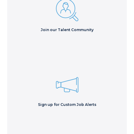
Make your resume searchable to our recruiters, get
exciting news and upcoming events.
Join Now
Join our Talent Community
Stay up to date with the latest opportunities emailed
directly into your inbox!
Sign Me Up!
Sign up for Custom Job Alerts