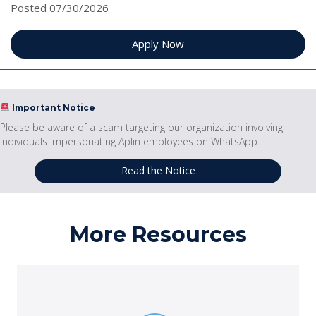
Posted 07/30/2026
Apply Now
Important Notice
Please be aware of a scam targeting our organization involving
individuals impersonating Aplin employees on WhatsApp.
Read the Notice
More Resources