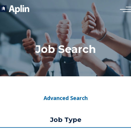
Job Search
Advanced Search
Job Type